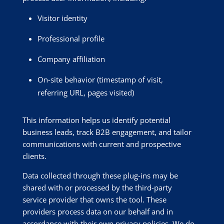
Visitor identity
Professional profile
Company affiliation
On-site behavior (timestamp of visit,
referring URL, pages visited)
This information helps us identify potential
business leads, track B2B engagement, and tailor
communications with current and prospective
clients.
Data collected through these plug-ins may be
shared with or processed by the third-party
service provider that owns the tool. These
providers process data on our behalf and in
accordance with their own privacy policies. We do