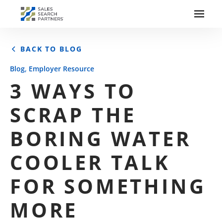
BACK TO BLOG
,
Blog
Employer Resource
3 WAYS TO
SCRAP THE
BORING WATER
COOLER TALK
FOR SOMETHING
MORE