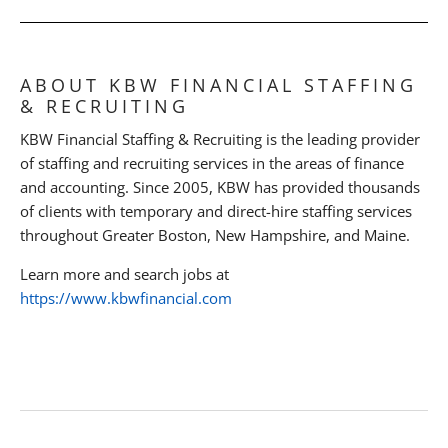
ABOUT KBW FINANCIAL STAFFING
& RECRUITING
KBW Financial Staffing & Recruiting is the leading provider
of staffing and recruiting services in the areas of finance
and accounting. Since 2005, KBW has provided thousands
of clients with temporary and direct-hire staffing services
throughout Greater Boston, New Hampshire, and Maine.
Learn more and search jobs at
https://www.kbwfinancial.com