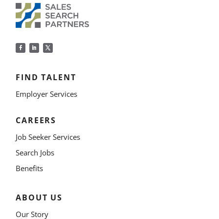
FIND TALENT
Employer Services
CAREERS
Job Seeker Services
Search Jobs
Benefits
ABOUT US
Our Story