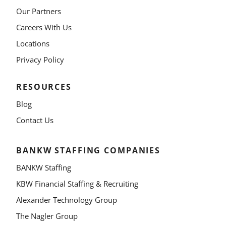
Our Partners
Careers With Us
Locations
Privacy Policy
RESOURCES
Blog
Contact Us
BANKW STAFFING COMPANIES
BANKW Staffing
KBW Financial Staffing & Recruiting
Alexander Technology Group
The Nagler Group