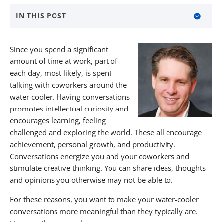
IN THIS POST
Ask Open-Ended Questions
Since you spend a significant
Find Common Interests
amount of time at work, part of
each day, most likely, is spent
Tell Personal Stories
talking with coworkers around the
water cooler. Having conversations
Find Meaningful Work Through KBW
promotes intellectual curiosity and
About KBW Financial Staffing & Recruiting
encourages learning, feeling
challenged and exploring the world. These all encourage
achievement, personal growth, and productivity.
Conversations energize you and your coworkers and
stimulate creative thinking. You can share ideas, thoughts
and opinions you otherwise may not be able to.
For these reasons, you want to make your water-cooler
conversations more meaningful than they typically are.