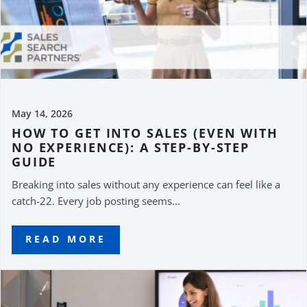
May 14, 2026
HOW TO GET INTO SALES (EVEN WITH
NO EXPERIENCE): A STEP-BY-STEP
GUIDE
Breaking into sales without any experience can feel like a
catch-22. Every job posting seems...
READ MORE