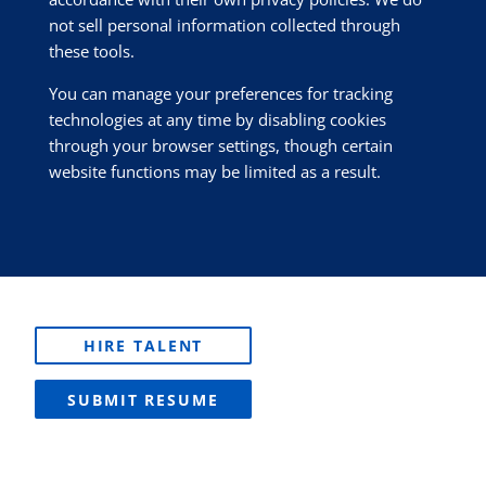
not sell personal information collected through
these tools.
You can manage your preferences for tracking
technologies at any time by disabling cookies
through your browser settings, though certain
website functions may be limited as a result.
HIRE TALENT
SUBMIT RESUME