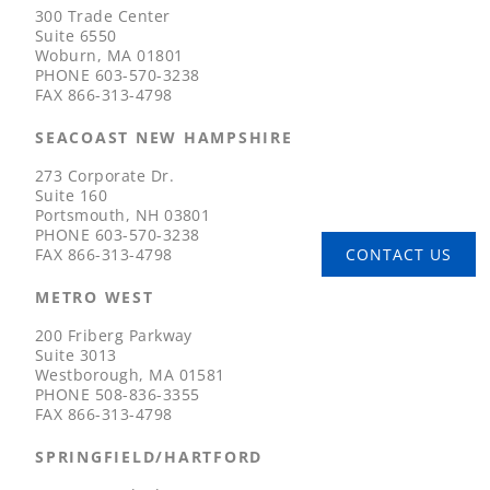
300 Trade Center
Suite 6550
Woburn, MA 01801
PHONE
603-570-3238
FAX
866-313-4798
SEACOAST NEW HAMPSHIRE
273 Corporate Dr.
Suite 160
Portsmouth, NH 03801
PHONE
603-570-3238
FAX
866-313-4798
CONTACT US
METRO WEST
200 Friberg Parkway
Suite 3013
Westborough, MA 01581
PHONE
508-836-3355
FAX
866-313-4798
SPRINGFIELD/HARTFORD