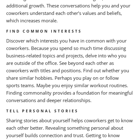
additional growth. These conversations help you and your
coworkers understand each other’s values and beliefs,
which increases morale.
FIND COMMON INTERESTS
Discover which interests you have in common with your
coworkers. Because you spend so much time discussing
business-related topics and projects, delve into who you
are outside of the office. See beyond each other as
coworkers with titles and positions. Find out whether you
share similar hobbies. Perhaps you play on or follow
sports teams. Maybe you enjoy similar workout routines.
Finding commonality provides a foundation for meaningful
conversations and deeper relationships.
TELL PERSONAL STORIES
Sharing stories about yourself helps coworkers get to know
each other better. Revealing something personal about
yourself builds connection and trust. Getting to know