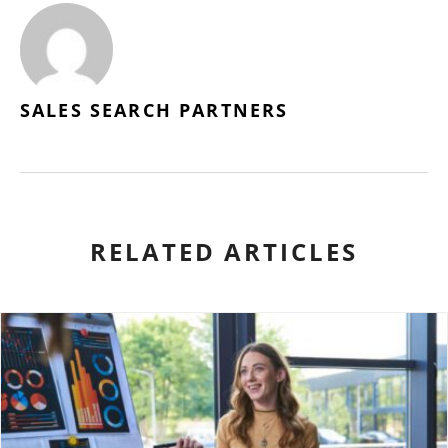
SALES SEARCH PARTNERS
RELATED ARTICLES