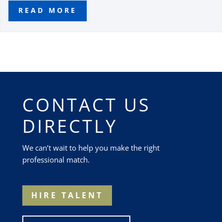
READ MORE
CONTACT US
DIRECTLY
We can’t wait to help you make the right
professional match.
HIRE TALENT