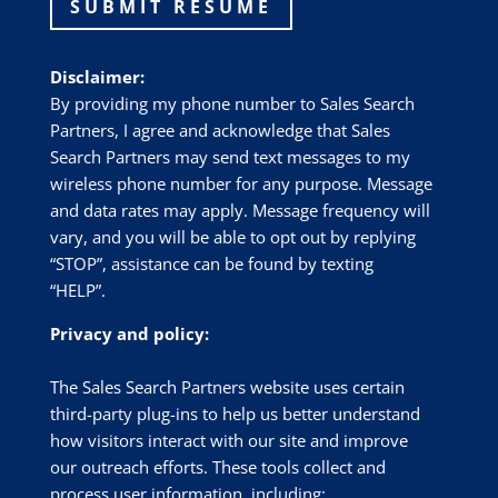
SUBMIT RESUME
Disclaimer:
By providing my phone number to Sales Search
Partners, I agree and acknowledge that Sales
Search Partners may send text messages to my
wireless phone number for any purpose. Message
and data rates may apply. Message frequency will
vary, and you will be able to opt out by replying
“STOP”, assistance can be found by texting
“HELP”.
Privacy and policy:
The Sales Search Partners website uses certain
third-party plug-ins to help us better understand
how visitors interact with our site and improve
our outreach efforts. These tools collect and
process user information, including: