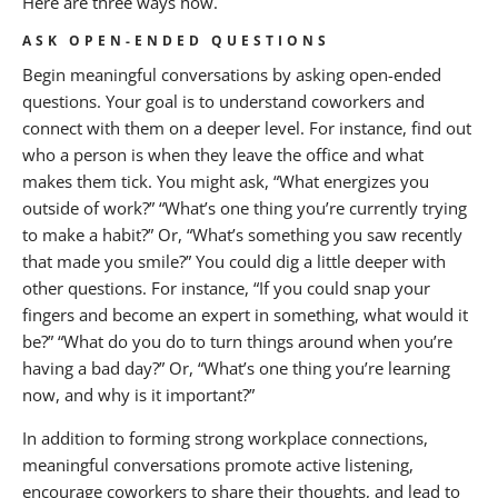
Here are three ways how.
ASK OPEN-ENDED QUESTIONS
Begin meaningful conversations by asking open-ended
questions. Your goal is to understand coworkers and
connect with them on a deeper level. For instance, find out
who a person is when they leave the office and what
makes them tick. You might ask, “What energizes you
outside of work?” “What’s one thing you’re currently trying
to make a habit?” Or, “What’s something you saw recently
that made you smile?” You could dig a little deeper with
other questions. For instance, “If you could snap your
fingers and become an expert in something, what would it
be?” “What do you do to turn things around when you’re
having a bad day?” Or, “What’s one thing you’re learning
now, and why is it important?”
In addition to forming strong workplace connections,
meaningful conversations promote active listening,
encourage coworkers to share their thoughts, and lead to