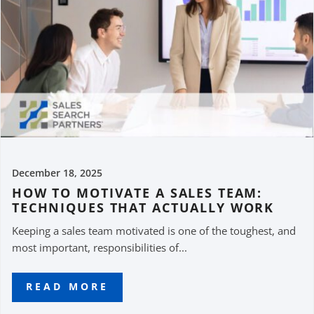
December 18, 2025
HOW TO MOTIVATE A SALES TEAM:
TECHNIQUES THAT ACTUALLY WORK
Keeping a sales team motivated is one of the toughest, and
most important, responsibilities of...
READ MORE