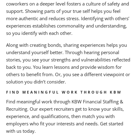
coworkers on a deeper level fosters a culture of safety and
support. Showing parts of your true self helps you feel
more authentic and reduces stress. Identifying with others’
experiences establishes commonality and understanding,
so you identify with each other.
Along with creating bonds, sharing experiences helps you
understand yourself better. Through hearing personal
stories, you see your strengths and vulnerabilities reflected
back to you. You learn lessons and provide wisdom for
others to benefit from. Or, you see a different viewpoint or
solution you didn’t consider.
FIND MEANINGFUL WORK THROUGH KBW
Find meaningful work through KBW Financial Staffing &
Recruiting. Our expert recruiters get to know your skills,
experience, and qualifications, then match you with
employers who fit your interests and needs. Get started
with us today.