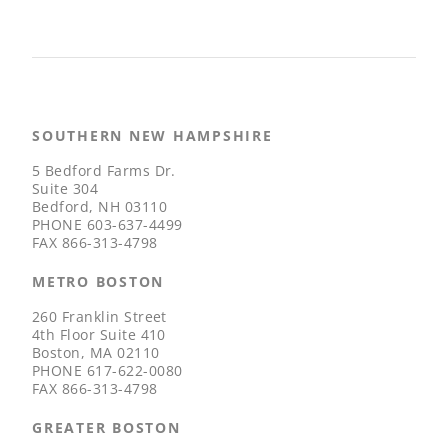
SOUTHERN NEW HAMPSHIRE
5 Bedford Farms Dr.
Suite 304
Bedford, NH 03110
PHONE
603-637-4499
FAX
866-313-4798
METRO BOSTON
260 Franklin Street
4th Floor Suite 410
Boston, MA 02110
PHONE
617-622-0080
FAX
866-313-4798
GREATER BOSTON