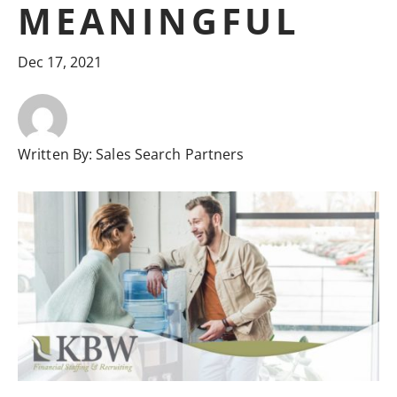
MEANINGFUL
Dec 17, 2021
Written By:
Sales Search Partners