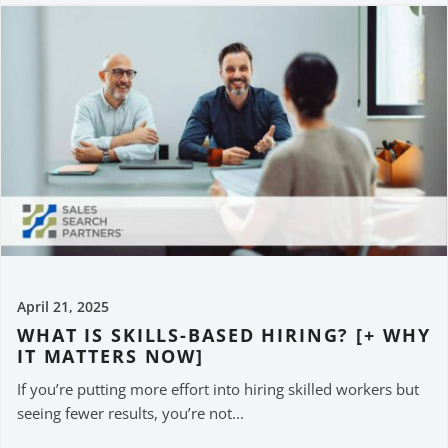
April 21, 2025
WHAT IS SKILLS-BASED HIRING? [+ WHY
IT MATTERS NOW]
If you’re putting more effort into hiring skilled workers but
seeing fewer results, you’re not...