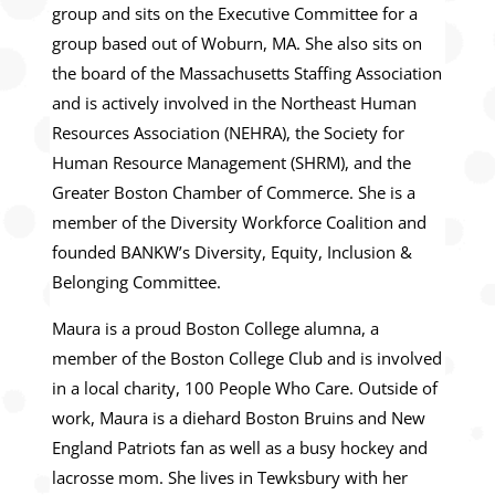
group and sits on the Executive Committee for a
group based out of Woburn, MA. She also sits on
the board of the Massachusetts Staffing Association
and is actively involved in the Northeast Human
Resources Association (NEHRA), the Society for
Human Resource Management (SHRM), and the
Greater Boston Chamber of Commerce. She is a
member of the Diversity Workforce Coalition and
founded BANKW’s Diversity, Equity, Inclusion &
Belonging Committee.
Maura is a proud Boston College alumna, a
member of the Boston College Club and is involved
in a local charity, 100 People Who Care. Outside of
work, Maura is a diehard Boston Bruins and New
England Patriots fan as well as a busy hockey and
lacrosse mom. She lives in Tewksbury with her