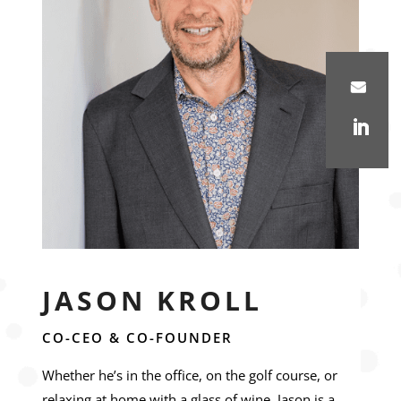
JASON KROLL
CO-CEO & CO-FOUNDER
Whether he’s in the office, on the golf course, or
relaxing at home with a glass of wine, Jason is a