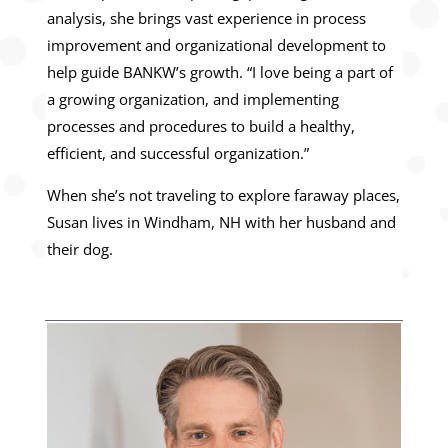
analysis, she brings vast experience in process
improvement and organizational development to
help guide BANKW’s growth. “I love being a part of
a growing organization, and implementing
processes and procedures to build a healthy,
efficient, and successful organization.”
When she’s not traveling to explore faraway places,
Susan lives in Windham, NH with her husband and
their dog.