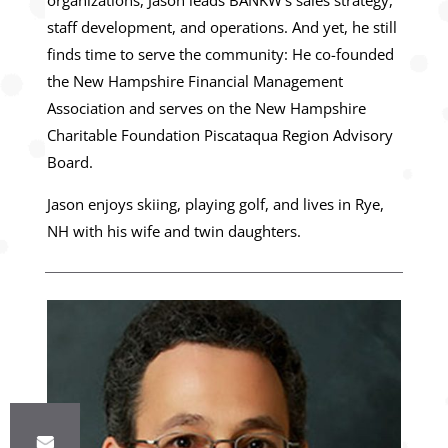
organizations, Jason leads BANKW’s sales strategy,
staff development, and operations. And yet, he still
finds time to serve the community: He co-founded
the New Hampshire Financial Management
Association and serves on the New Hampshire
Charitable Foundation Piscataqua Region Advisory
Board.
Jason enjoys skiing, playing golf, and lives in Rye,
NH with his wife and twin daughters.