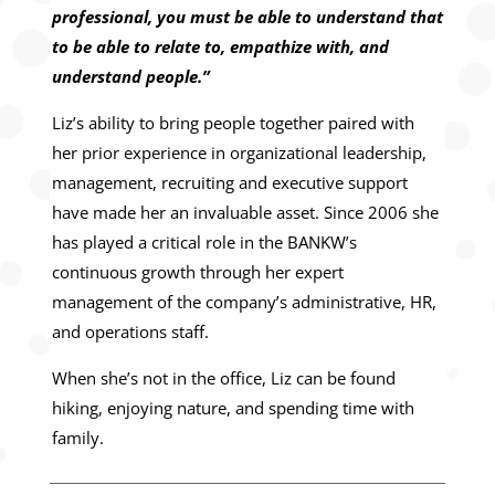
professional, you must be able to understand that
to be able to relate to, empathize with, and
understand people.”
Liz’s ability to bring people together paired with
her prior experience in organizational leadership,
management, recruiting and executive support
have made her an invaluable asset. Since 2006 she
has played a critical role in the BANKW’s
continuous growth through her expert
management of the company’s administrative, HR,
and operations staff.
When she’s not in the office, Liz can be found
hiking, enjoying nature, and spending time with
family.