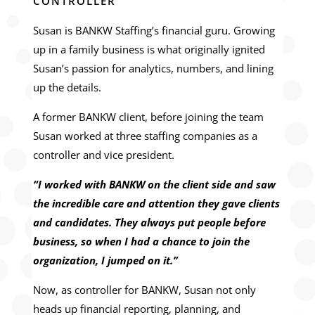
CONTROLLER
Susan is BANKW Staffing’s financial guru. Growing
up in a family business is what originally ignited
Susan’s passion for analytics, numbers, and lining
up the details.
A former BANKW client, before joining the team
Susan worked at three staffing companies as a
controller and vice president.
“I worked with BANKW on the client side and saw
the incredible care and attention they gave clients
and candidates. They always put people before
business, so when I had a chance to join the
organization, I jumped on it.”
Now, as controller for BANKW, Susan not only
heads up financial reporting, planning, and