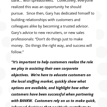
bank… with spreadsheets.” Collectively, everyone
realized this was an opportunity he should
pursue. Since then, Gary has dedicated himself to
building relationships with customers and
colleagues alike by becoming a trusted advisor.
Gary’s advice to new recruiters, or new sales
professionals: “Don’t do things just to make
money. Do things the right way, and success will
follow.”
“It’s important to help customers realize the role
we play in assisting their own corporate
objectives. We’re here to educate customers on
the local staffing market, quickly show what
options are available, and highlight how other
customers have been successful when partnering
with BANKW. Customers rely on us to make quick,