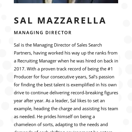
SAL MAZZARELLA
MANAGING DIRECTOR
Sal is the Managing Director of Sales Search
Partners, having worked his way up the ranks from
a Recruiting Manager when he was hired on back in
2017. With a proven track record of being the #1
Producer for four consecutive years, Sal’s passion
for finding the best talent is exemplified in his own
drive to continue delivering record-breaking figures
year after year. As a leader, Sal likes to set an
example, heading the charge and assisting his team
as needed. He prides himself on being a
chameleon of sorts, adapting to the needs and