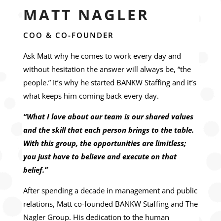
MATT NAGLER
COO & CO-FOUNDER
Ask Matt why he comes to work every day and
without hesitation the answer will always be, “the
people.” It’s why he started BANKW Staffing and it’s
what keeps him coming back every day.
“What I love about our team is our shared values
and the skill that each person brings to the table.
With this group, the opportunities are limitless;
you just have to believe and execute on that
belief.”
After spending a decade in management and public
relations, Matt co-founded BANKW Staffing and The
Nagler Group. His dedication to the human