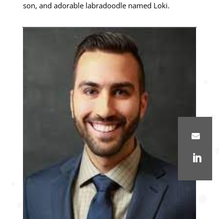
son, and adorable labradoodle named Loki.