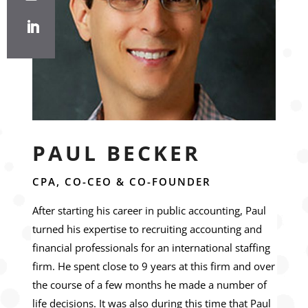
PAUL BECKER
CPA, CO-CEO & CO-FOUNDER
After starting his career in public accounting, Paul
turned his expertise to recruiting accounting and
financial professionals for an international staffing
firm. He spent close to 9 years at this firm and over
the course of a few months he made a number of
life decisions. It was also during this time that Paul