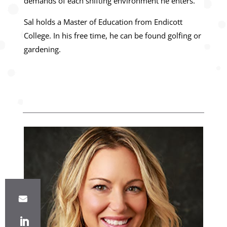
demands of each shifting environment he enters.
Sal holds a Master of Education from Endicott
College. In his free time, he can be found golfing or
gardening.