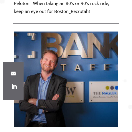
Peloton! When taking an 80’s or 90’s rock ride,
keep an eye out for Boston_Recrutah!