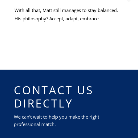
With all that, Matt still manages to stay balanced.
His philosophy? Accept, adapt, embrace.
CONTACT US
DIRECTLY
We can’t wait to help you make the right
professional match.