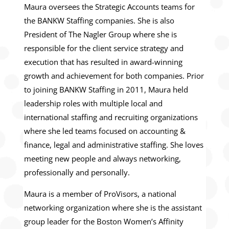
Maura oversees the Strategic Accounts teams for
the BANKW Staffing companies. She is also
President of The Nagler Group where she is
responsible for the client service strategy and
execution that has resulted in award-winning
growth and achievement for both companies. Prior
to joining BANKW Staffing in 2011, Maura held
leadership roles with multiple local and
international staffing and recruiting organizations
where she led teams focused on accounting &
finance, legal and administrative staffing. She loves
meeting new people and always networking,
professionally and personally.
Maura is a member of ProVisors, a national
networking organization where she is the assistant
group leader for the Boston Women’s Affinity