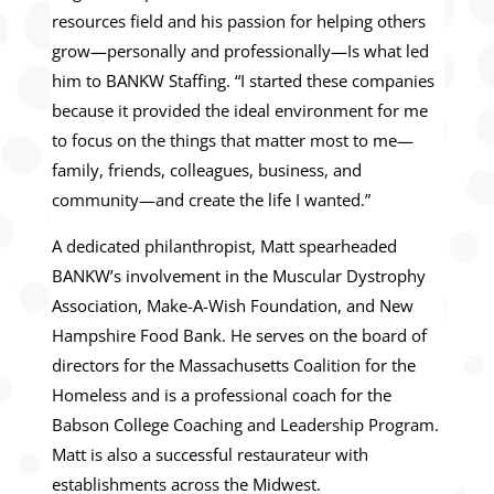
resources field and his passion for helping others
grow—personally and professionally—Is what led
him to BANKW Staffing. “I started these companies
because it provided the ideal environment for me
to focus on the things that matter most to me—
family, friends, colleagues, business, and
community—and create the life I wanted.”
A dedicated philanthropist, Matt spearheaded
BANKW’s involvement in the Muscular Dystrophy
Association, Make-A-Wish Foundation, and New
Hampshire Food Bank. He serves on the board of
directors for the Massachusetts Coalition for the
Homeless and is a professional coach for the
Babson College Coaching and Leadership Program.
Matt is also a successful restaurateur with
establishments across the Midwest.