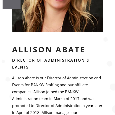
ALLISON ABATE
DIRECTOR OF ADMINISTRATION &
EVENTS
Allison Abate is our Director of Administration and
Events for BANKW Staffing and our affiliate
companies. Allison joined the BANKW
Administration team in March of 2017 and was
promoted to Director of Administration a year later
in April of 2018. Allison manages our