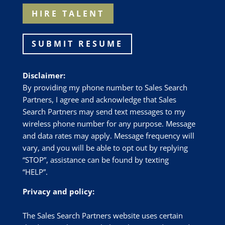
HIRE TALENT
SUBMIT RESUME
Disclaimer:
By providing my phone number to Sales Search
Partners, I agree and acknowledge that Sales
Search Partners may send text messages to my
wireless phone number for any purpose. Message
and data rates may apply. Message frequency will
vary, and you will be able to opt out by replying
“STOP”, assistance can be found by texting
“HELP”.
Privacy and policy:
The Sales Search Partners website uses certain