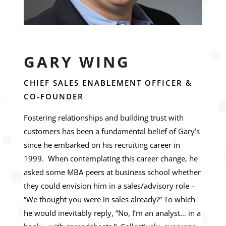
GARY WING
CHIEF SALES ENABLEMENT OFFICER &
CO-FOUNDER
Fostering relationships and building trust with
customers has been a fundamental belief of Gary’s
since he embarked on his recruiting career in
1999. When contemplating this career change, he
asked some MBA peers at business school whether
they could envision him in a sales/advisory role –
“We thought you were in sales already?” To which
he would inevitably reply, “No, I’m an analyst… in a