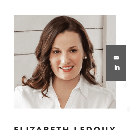
ELIZABETH LEDOUX