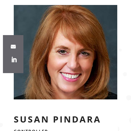
SUSAN PINDARA