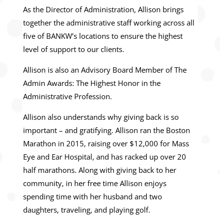
As the Director of Administration, Allison brings
together the administrative staff working across all
five of BANKW’s locations to ensure the highest
level of support to our clients.
Allison is also an Advisory Board Member of The
Admin Awards: The Highest Honor in the
Administrative Profession.
Allison also understands why giving back is so
important – and gratifying. Allison ran the Boston
Marathon in 2015, raising over $12,000 for Mass
Eye and Ear Hospital, and has racked up over 20
half marathons. Along with giving back to her
community, in her free time Allison enjoys
spending time with her husband and two
daughters, traveling, and playing golf.