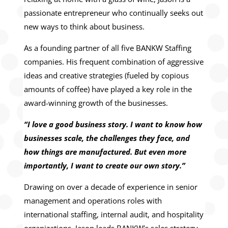
passionate entrepreneur who continually seeks out
new ways to think about business.
As a founding partner of all five BANKW Staffing
companies. His frequent combination of aggressive
ideas and creative strategies (fueled by copious
amounts of coffee) have played a key role in the
award-winning growth of the businesses.
“I love a good business story. I want to know how
businesses scale, the challenges they face, and
how things are manufactured. But even more
importantly, I want to create our own story.”
Drawing on over a decade of experience in senior
management and operations roles with
international staffing, internal audit, and hospitality