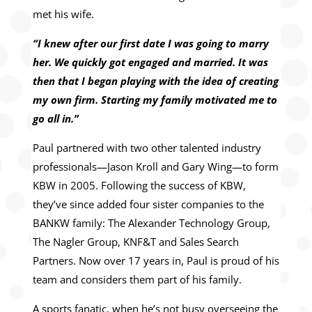
met his wife.
“I knew after our first date I was going to marry
her. We quickly got engaged and married. It was
then that I began playing with the idea of creating
my own firm. Starting my family motivated me to
go all in.”
Paul partnered with two other talented industry
professionals—Jason Kroll and Gary Wing—to form
KBW in 2005. Following the success of KBW,
they’ve since added four sister companies to the
BANKW family: The Alexander Technology Group,
The Nagler Group, KNF&T and Sales Search
Partners. Now over 17 years in, Paul is proud of his
team and considers them part of his family.
A sports fanatic, when he’s not busy overseeing the