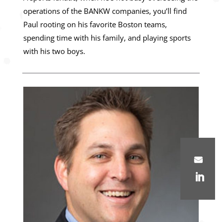
operations of the BANKW companies, you’ll find
Paul rooting on his favorite Boston teams,
spending time with his family, and playing sports
with his two boys.