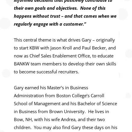
informed decisions that positively contribute to
their own goals and objectives. None of this
happens without trust – and that comes when we
regularly engage with a customer.”
This central theme is what drives Gary – originally
to start KBW with Jason Kroll and Paul Becker, and
now as Chief Sales Enablement Office, to educate
BANKW team members to develop their own skills
to become successful recruiters.
Gary earned his Master’s in Business
Administration from Boston College’s Carroll
School of Management and his Bachelor of Science
in Business from Brown University. He lives in
Bow, NH, with his wife Andrea, and their two
children. You may also find Gary these days on his