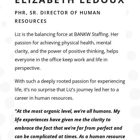
PHR, SR. DIRECTOR OF HUMAN
RESOURCES
Liz is the balancing force at BANKW Staffing. Her
passion for achieving physical health, mental
clarity, and the power of positive thinking, helps
everyone in the office keep work and life in
perspective.
With such a deeply rooted passion for experiencing
life, it’s no surprise that Liz’s journey led her to a
career in human resources.
“At the most organic level, we’re all humans. My
life experiences have given me the clarity to
embrace the fact that we’re far from perfect and
can be complicated at times. As a human resource