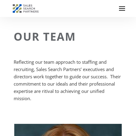
OUR TEAM
Reflecting our team approach to staffing and
recruiting, Sales Search Partners’ executives and
directors work together to guide our success. Their
commitment to our ideals and their professional
expertise are ritival to achieving our unified
mission.