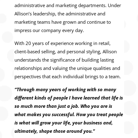
administrative and marketing departments. Under
Allison’s leadership, the administrative and
marketing teams have grown and continue to
impress our company every day.
With 20 years of experience working in retail,
client-based selling, and personal styling, Allison
understands the significance of building lasting
relationships and valuing the unique qualities and
perspectives that each individual brings to a team.
“Through many years of working with so many
different kinds of people I have learned that life is
so much more than just a job. Who you are is
what makes you successful. How you treat people
is what will grow your life, your business and,
ultimately, shape those around you.”