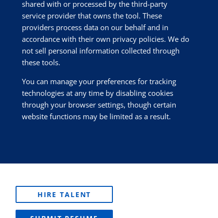
shared with or processed by the third-party
service provider that owns the tool. These
providers process data on our behalf and in
accordance with their own privacy policies. We do
not sell personal information collected through
these tools.
You can manage your preferences for tracking
technologies at any time by disabling cookies
through your browser settings, though certain
website functions may be limited as a result.
HIRE TALENT