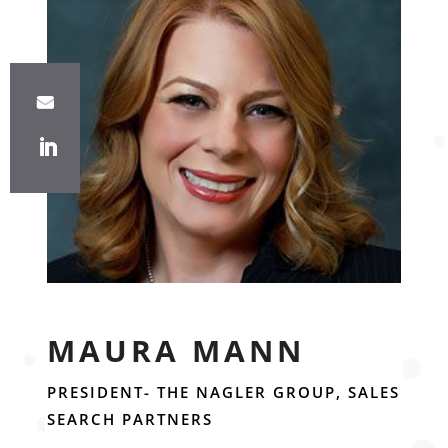
MAURA MANN
PRESIDENT- THE NAGLER GROUP, SALES
SEARCH PARTNERS