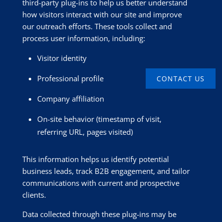
third-party plug-ins to help us better understand
how visitors interact with our site and improve
our outreach efforts. These tools collect and
process user information, including:
Visitor identity
Professional profile
CONTACT US
Company affiliation
On-site behavior (timestamp of visit,
referring URL, pages visited)
This information helps us identify potential
business leads, track B2B engagement, and tailor
communications with current and prospective
clients.
Data collected through these plug-ins may be