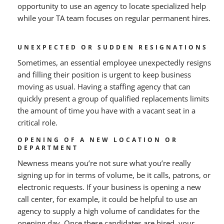
opportunity to use an agency to locate specialized help
while your TA team focuses on regular permanent hires.
UNEXPECTED OR SUDDEN RESIGNATIONS
Sometimes, an essential employee unexpectedly resigns
and filling their position is urgent to keep business
moving as usual. Having a staffing agency that can
quickly present a group of qualified replacements limits
the amount of time you have with a vacant seat in a
critical role.
OPENING OF A NEW LOCATION OR
DEPARTMENT
Newness means you’re not sure what you’re really
signing up for in terms of volume, be it calls, patrons, or
electronic requests. If your business is opening a new
call center, for example, it could be helpful to use an
agency to supply a high volume of candidates for the
opening day. Once these candidates are hired, your