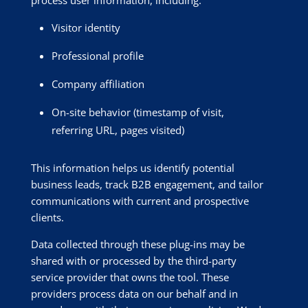
Visitor identity
Professional profile
Company affiliation
On-site behavior (timestamp of visit,
referring URL, pages visited)
This information helps us identify potential
business leads, track B2B engagement, and tailor
communications with current and prospective
clients.
Data collected through these plug-ins may be
shared with or processed by the third-party
service provider that owns the tool. These
providers process data on our behalf and in