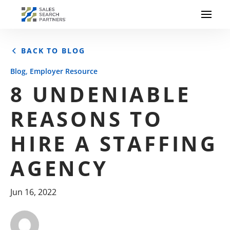
BACK TO BLOG
,
Blog
Employer Resource
8 UNDENIABLE
REASONS TO
HIRE A STAFFING
AGENCY
Jun 16, 2022