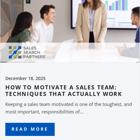
December 18, 2025
HOW TO MOTIVATE A SALES TEAM:
TECHNIQUES THAT ACTUALLY WORK
Keeping a sales team motivated is one of the toughest, and
most important, responsibilities of...
READ MORE