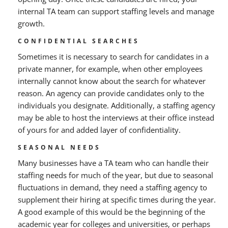
internal TA team can support staffing levels and manage
growth.
CONFIDENTIAL SEARCHES
Sometimes it is necessary to search for candidates in a
private manner, for example, when other employees
internally cannot know about the search for whatever
reason. An agency can provide candidates only to the
individuals you designate. Additionally, a staffing agency
may be able to host the interviews at their office instead
of yours for and added layer of confidentiality.
SEASONAL NEEDS
Many businesses have a TA team who can handle their
staffing needs for much of the year, but due to seasonal
fluctuations in demand, they need a staffing agency to
supplement their hiring at specific times during the year.
A good example of this would be the beginning of the
academic year for colleges and universities, or perhaps