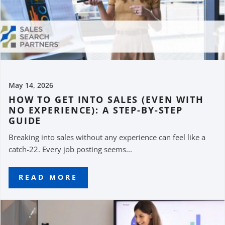
May 14, 2026
HOW TO GET INTO SALES (EVEN WITH
NO EXPERIENCE): A STEP-BY-STEP
GUIDE
Breaking into sales without any experience can feel like a
catch-22. Every job posting seems...
READ MORE