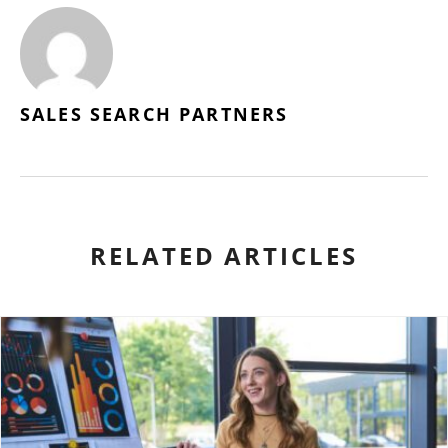
SALES SEARCH PARTNERS
RELATED ARTICLES