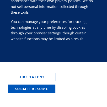
accordance with their own privacy policies. We do
not sell personal information collected through
these tools.
You can manage your preferences for tracking
technologies at any time by disabling cookies
through your browser settings, though certain
website functions may be limited as a result.
HIRE TALENT
SUBMIT RESUME