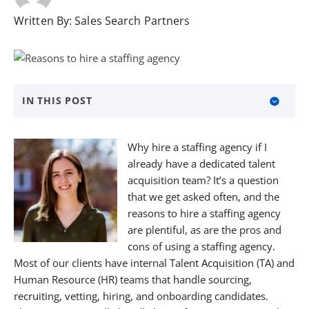
Written By:
Sales Search Partners
IN THIS POST
Special Projects
Why hire a staffing agency if I
Unexpected or Sudden Resignations
already have a dedicated talent
acquisition team?
It’s a question
Opening of a New Location or Department
that we get asked often, and the
Confidential Searches
reasons to hire a staffing agency
are plentiful, as are the pros and
Seasonal Needs
cons of using a staffing agency.
Most of our clients have internal Talent Acquisition (TA) and
Difficult to Fill Opportunities
Human Resource (HR) teams that handle sourcing,
recruiting, vetting, hiring, and onboarding candidates.
Leave of Absence