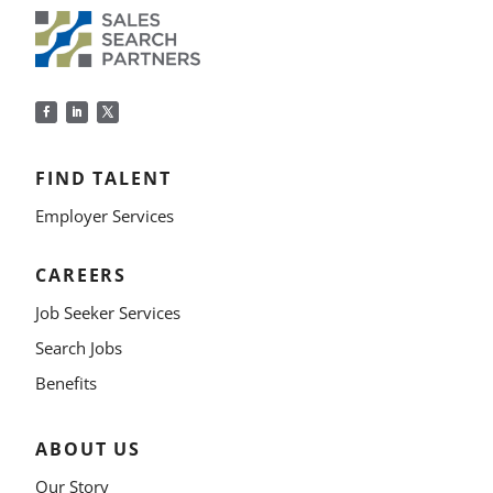
FIND TALENT
Employer Services
CAREERS
Job Seeker Services
Search Jobs
Benefits
ABOUT US
Our Story