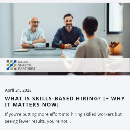
April 21, 2025
WHAT IS SKILLS-BASED HIRING? [+ WHY
IT MATTERS NOW]
If you’re putting more effort into hiring skilled workers but
seeing fewer results, you’re not...