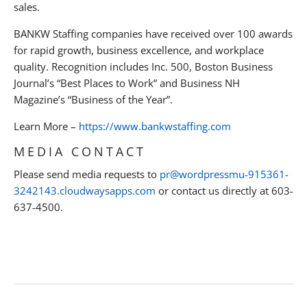
sales.
BANKW Staffing companies have received over 100 awards
for rapid growth, business excellence, and workplace
quality. Recognition includes Inc. 500, Boston Business
Journal’s “Best Places to Work” and Business NH
Magazine’s “Business of the Year”.
Learn More –
https://www.bankwstaffing.com
MEDIA CONTACT
Please send media requests to
pr@wordpressmu-915361-
3242143.cloudwaysapps.com
or contact us directly at 603-
637-4500.