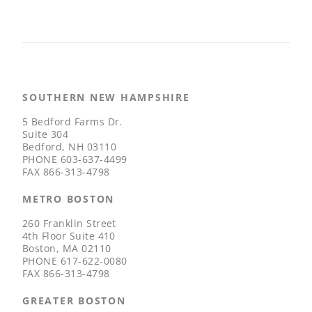
SOUTHERN NEW HAMPSHIRE
5 Bedford Farms Dr.
Suite 304
Bedford, NH 03110
PHONE
603-637-4499
FAX
866-313-4798
METRO BOSTON
260 Franklin Street
4th Floor Suite 410
Boston, MA 02110
PHONE
617-622-0080
FAX
866-313-4798
GREATER BOSTON