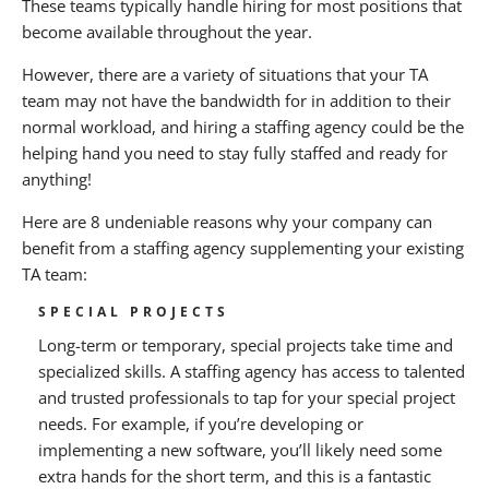
These teams typically handle hiring for most positions that
Facilitate Growth
become available throughout the year.
If you enjoyed this article, you may also enjoy:
However, there are a variety of situations that your TA
team may not have the bandwidth for in addition to their
About BANKW Staffing
normal workload, and hiring a staffing agency could be the
helping hand you need to stay fully staffed and ready for
Media Contact
anything!
Here are 8 undeniable reasons why your company can
benefit from a staffing agency supplementing your existing
TA team:
SPECIAL PROJECTS
Long-term or temporary, special projects take time and
specialized skills. A staffing agency has access to talented
and trusted professionals to tap for your special project
needs. For example, if you’re developing or
implementing a new software, you’ll likely need some
extra hands for the short term, and this is a fantastic