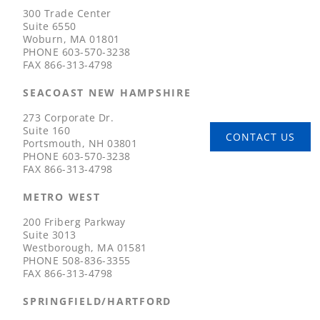
300 Trade Center
Suite 6550
Woburn, MA 01801
PHONE
603-570-3238
FAX
866-313-4798
SEACOAST NEW HAMPSHIRE
273 Corporate Dr.
Suite 160
CONTACT US
Portsmouth, NH 03801
PHONE
603-570-3238
FAX
866-313-4798
METRO WEST
200 Friberg Parkway
Suite 3013
Westborough, MA 01581
PHONE
508-836-3355
FAX
866-313-4798
SPRINGFIELD/HARTFORD