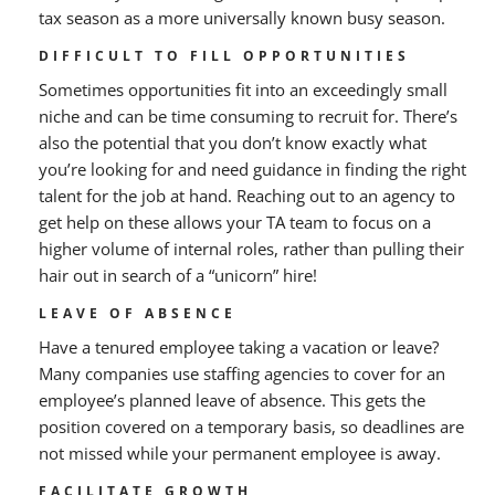
tax season as a more universally known busy season.
DIFFICULT TO FILL OPPORTUNITIES
Sometimes opportunities fit into an exceedingly small
niche and can be time consuming to recruit for. There’s
also the potential that you don’t know exactly what
you’re looking for and need guidance in finding the right
talent for the job at hand. Reaching out to an agency to
get help on these allows your TA team to focus on a
higher volume of internal roles, rather than pulling their
hair out in search of a “unicorn” hire!
LEAVE OF ABSENCE
Have a tenured employee taking a vacation or leave?
Many companies use staffing agencies to cover for an
employee’s planned leave of absence. This gets the
position covered on a temporary basis, so deadlines are
not missed while your permanent employee is away.
FACILITATE GROWTH