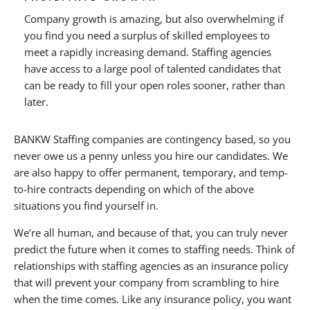
Company growth is amazing, but also overwhelming if
you find you need a surplus of skilled employees to
meet a rapidly increasing demand. Staffing agencies
have access to a large pool of talented candidates that
can be ready to fill your open roles sooner, rather than
later.
BANKW Staffing companies are contingency based, so you
never owe us a penny unless you hire our candidates. We
are also happy to offer permanent, temporary, and temp-
to-hire contracts depending on which of the above
situations you find yourself in.
We’re all human, and because of that, you can truly never
predict the future when it comes to staffing needs. Think of
relationships with staffing agencies as an insurance policy
that will prevent your company from scrambling to hire
when the time comes. Like any insurance policy, you want