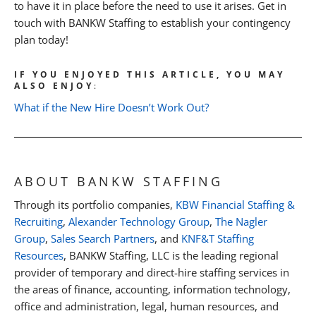
to have it in place before the need to use it arises. Get in
touch with BANKW Staffing to establish your contingency
plan today!
IF YOU ENJOYED THIS ARTICLE, YOU MAY
ALSO ENJOY
:
What if the New Hire Doesn’t Work Out?
ABOUT BANKW STAFFING
Through its portfolio companies,
KBW Financial Staffing &
Recruiting
,
Alexander Technology Group
,
The Nagler
Group
,
Sales Search Partners
, and
KNF&T Staffing
Resources
, BANKW Staffing, LLC is the leading regional
provider of temporary and direct-hire staffing services in
the areas of finance, accounting, information technology,
office and administration, legal, human resources, and