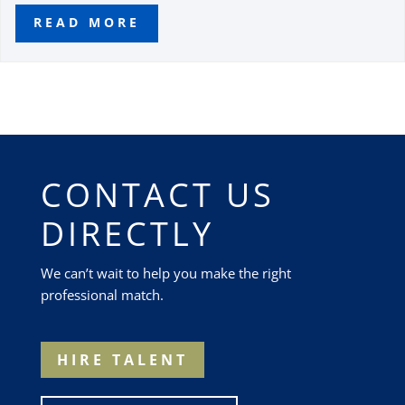
READ MORE
CONTACT US
DIRECTLY
We can’t wait to help you make the right
professional match.
HIRE TALENT