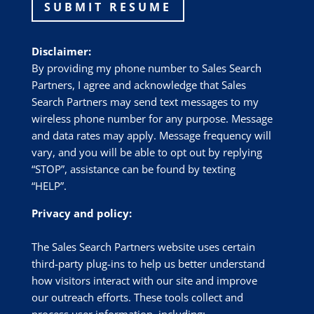
SUBMIT RESUME
Disclaimer:
By providing my phone number to Sales Search
Partners, I agree and acknowledge that Sales
Search Partners may send text messages to my
wireless phone number for any purpose. Message
and data rates may apply. Message frequency will
vary, and you will be able to opt out by replying
“STOP”, assistance can be found by texting
“HELP”.
Privacy and policy:
The Sales Search Partners website uses certain
third-party plug-ins to help us better understand
how visitors interact with our site and improve
our outreach efforts. These tools collect and
process user information, including: