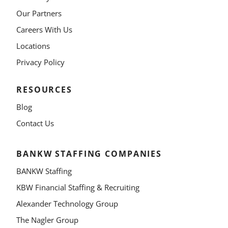
Our Partners
Careers With Us
Locations
Privacy Policy
RESOURCES
Blog
Contact Us
BANKW STAFFING COMPANIES
BANKW Staffing
KBW Financial Staffing & Recruiting
Alexander Technology Group
The Nagler Group