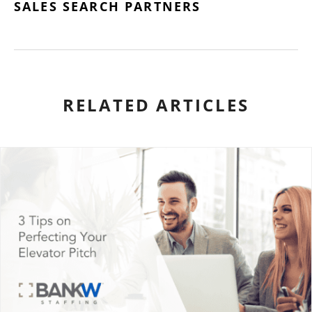
SALES SEARCH PARTNERS
RELATED ARTICLES