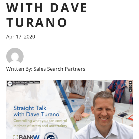
WITH DAVE
TURANO
Apr 17, 2020
Written By:
Sales Search Partners