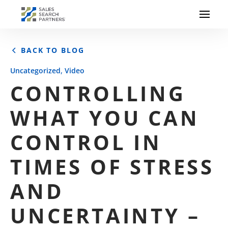
BACK TO BLOG
,
Uncategorized
Video
CONTROLLING
WHAT YOU CAN
CONTROL IN
TIMES OF STRESS
AND
UNCERTAINTY –