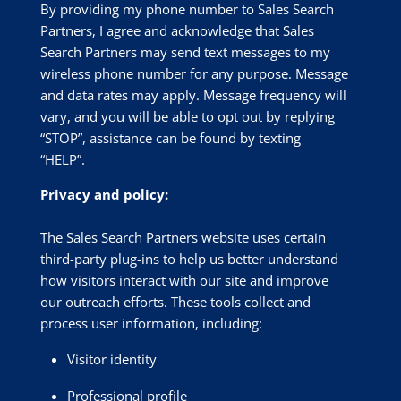
By providing my phone number to Sales Search
Partners, I agree and acknowledge that Sales
Search Partners may send text messages to my
wireless phone number for any purpose. Message
and data rates may apply. Message frequency will
vary, and you will be able to opt out by replying
“STOP”, assistance can be found by texting
“HELP”.
Privacy and policy:
The Sales Search Partners website uses certain
third-party plug-ins to help us better understand
how visitors interact with our site and improve
our outreach efforts. These tools collect and
process user information, including:
Visitor identity
Professional profile