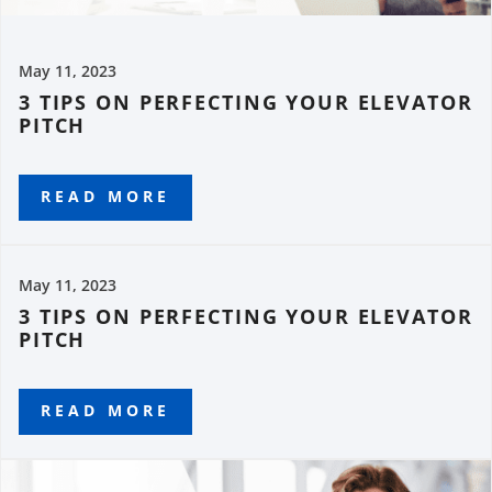
May 11, 2023
3 TIPS ON PERFECTING YOUR ELEVATOR
PITCH
READ MORE
May 11, 2023
3 TIPS ON PERFECTING YOUR ELEVATOR
PITCH
READ MORE