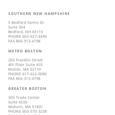
SOUTHERN NEW HAMPSHIRE
5 Bedford Farms Dr.
Suite 304
Bedford, NH 03110
PHONE
603-637-4499
FAX
866-313-4798
METRO BOSTON
260 Franklin Street
4th Floor Suite 410
Boston, MA 02110
PHONE
617-622-0080
FAX
866-313-4798
GREATER BOSTON
300 Trade Center
Suite 6550
Woburn, MA 01801
PHONE
603-570-3238