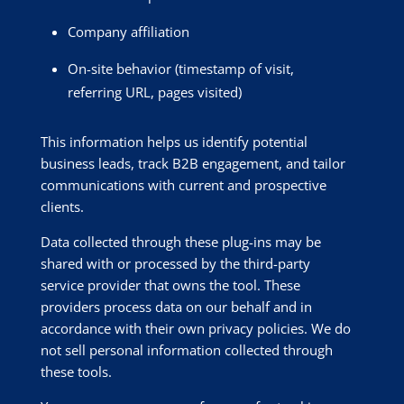
Company affiliation
On-site behavior (timestamp of visit,
referring URL, pages visited)
This information helps us identify potential
business leads, track B2B engagement, and tailor
communications with current and prospective
clients.
Data collected through these plug-ins may be
shared with or processed by the third-party
service provider that owns the tool. These
providers process data on our behalf and in
accordance with their own privacy policies. We do
not sell personal information collected through
these tools.