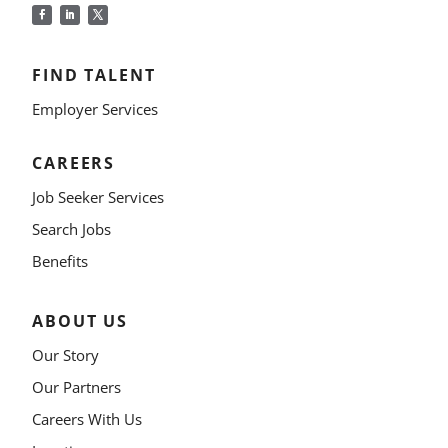
FIND TALENT
Employer Services
CAREERS
Job Seeker Services
Search Jobs
Benefits
ABOUT US
Our Story
Our Partners
Careers With Us