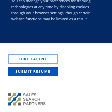
You can manage your preferences for tracking
technologies at any time by disabling cookies
through your browser settings, though certain
website functions may be limited as a result.
HIRE TALENT
SUBMIT RESUME