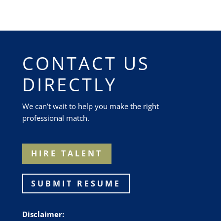
CONTACT US
DIRECTLY
We can’t wait to help you make the right
professional match.
HIRE TALENT
SUBMIT RESUME
Disclaimer: