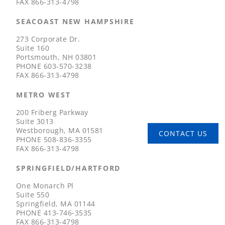
FAX
866-313-4798
SEACOAST NEW HAMPSHIRE
273 Corporate Dr.
Suite 160
Portsmouth, NH 03801
PHONE
603-570-3238
FAX
866-313-4798
METRO WEST
200 Friberg Parkway
Suite 3013
Westborough, MA 01581
CONTACT US
PHONE
508-836-3355
FAX
866-313-4798
SPRINGFIELD/HARTFORD
One Monarch Pl
Suite 550
Springfield, MA 01144
PHONE
413-746-3535
FAX
866-313-4798