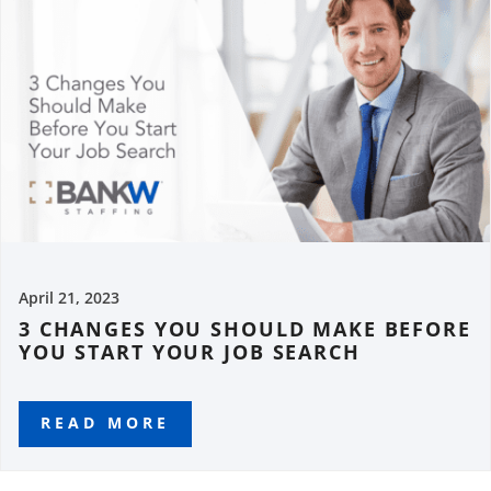
April 21, 2023
3 CHANGES YOU SHOULD MAKE BEFORE
YOU START YOUR JOB SEARCH
READ MORE