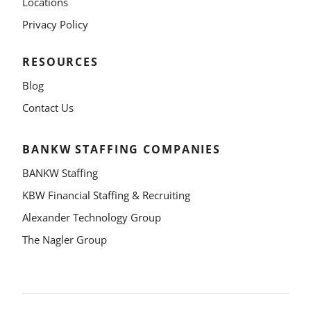
Locations
Privacy Policy
RESOURCES
Blog
Contact Us
BANKW STAFFING COMPANIES
BANKW Staffing
KBW Financial Staffing & Recruiting
Alexander Technology Group
The Nagler Group