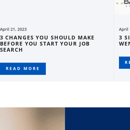
April 21, 2023
April
3 CHANGES YOU SHOULD MAKE
3 S
BEFORE YOU START YOUR JOB
WE
SEARCH
R
READ MORE