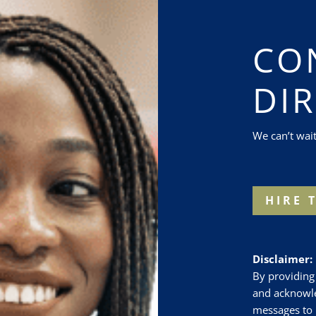
CO
DI
We can’t wai
HIRE 
Disclaimer:
By providing
and acknowle
messages to