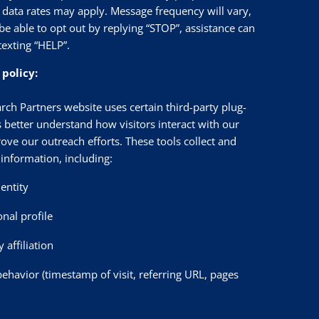
data rates may apply. Message frequency will vary,
be able to opt out by replying “STOP”, assistance can
texting “HELP”.
 policy:
rch Partners website uses certain third-party plug-
s better understand how visitors interact with our
ove our outreach efforts. These tools collect and
information, including:
dentity
onal profile
affiliation
behavior (timestamp of visit, referring URL, pages