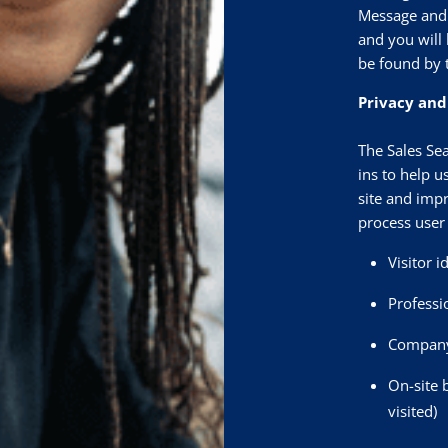
Message and 
and you will 
be found by 
Privacy and
The Sales Sea
ins to help u
site and impr
process user 
Visitor i
Professi
Company 
On-site 
visited)