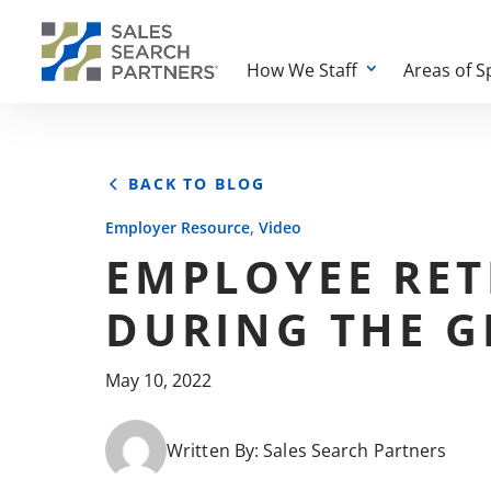
How We Staff
Areas of S
BACK TO BLOG
,
Employer Resource
Video
EMPLOYEE RET
DURING THE G
May 10, 2022
Written By:
Sales Search Partners