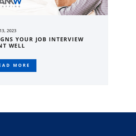
 13, 2023
IGNS YOUR JOB INTERVIEW
NT WELL
EAD MORE