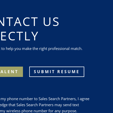
NTACT US
RECTLY
t to help you make the right professional match.
TALENT
SUBMIT RESUME
 my phone number to Sales Search Partners, I agree
dge that Sales Search Partners may send text
 my wireless phone number for any purpose.