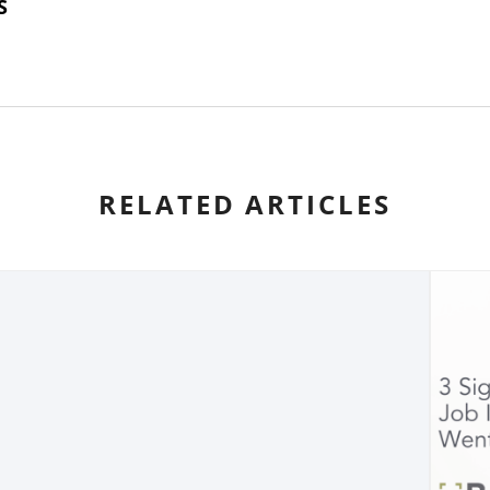
S
RELATED ARTICLES