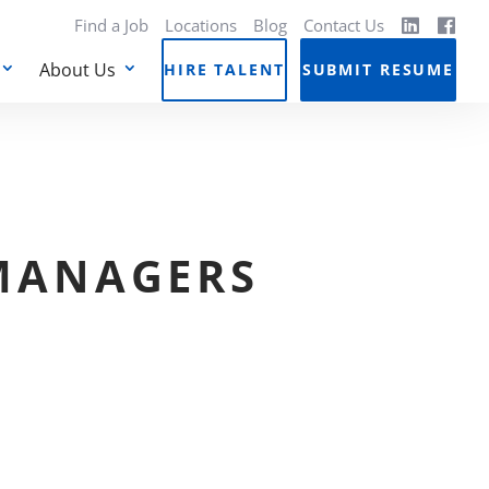
Find a Job
Locations
Blog
Contact Us
About Us
HIRE TALENT
SUBMIT RESUME
 MANAGERS
N