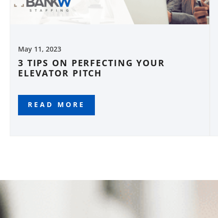
May 11, 2023
3 TIPS ON PERFECTING YOUR
ELEVATOR PITCH
READ MORE