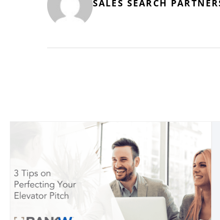
SALES SEARCH PARTNER