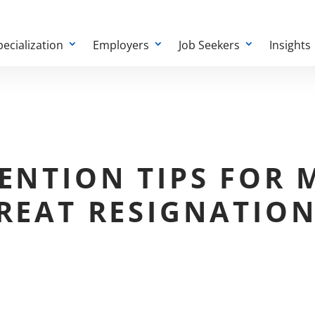
pecialization
Employers
Job Seekers
Insights
ENTION TIPS FOR
REAT RESIGNATIO