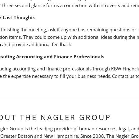
r three-second glance forms a connection with introverts and rem
or Last Thoughts
 finishing the meeting, ask if anyone has remaining questions or i
sion items. They could come up with additional ideas during the m
 and provide additional feedback.
eading Accounting and Finance Professionals
eading accounting and finance professionals through KBW Financial
e the expertise necessary to fill your business needs. Contact us 
OUT THE NAGLER GROUP
gler Group is the leading provider of human resources, legal, and 
 Greater Boston and New Hampshire. Since 2008, The Nagler Grou