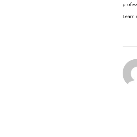
profes
Learn 