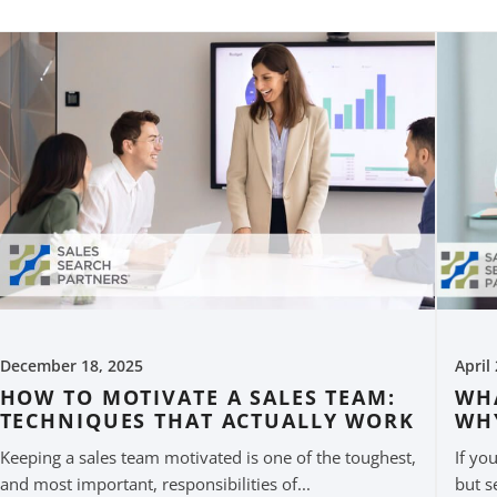
December 18, 2025
April
HOW TO MOTIVATE A SALES TEAM:
WHA
TECHNIQUES THAT ACTUALLY WORK
WH
Keeping a sales team motivated is one of the toughest,
If yo
and most important, responsibilities of...
but s