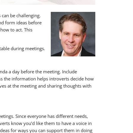
 can be challenging.
nd form ideas before
 how to act. This
table during meetings.
enda a day before the meeting. Include
ss the information helps introverts decide how
lves at the meeting and sharing thoughts with
etings. Since everyone has different needs,
erts know you’d like them to have a voice in
 ideas for ways you can support them in doing