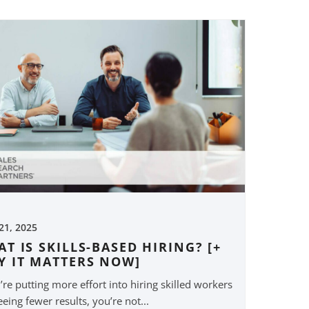
 21, 2025
T IS SKILLS-BASED HIRING? [+
Y IT MATTERS NOW]
u’re putting more effort into hiring skilled workers
eeing fewer results, you’re not...