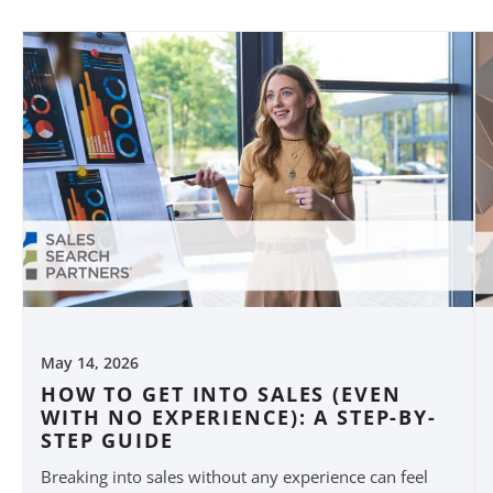
May 14, 2026
HOW TO GET INTO SALES (EVEN
WITH NO EXPERIENCE): A STEP-BY-
STEP GUIDE
Breaking into sales without any experience can feel