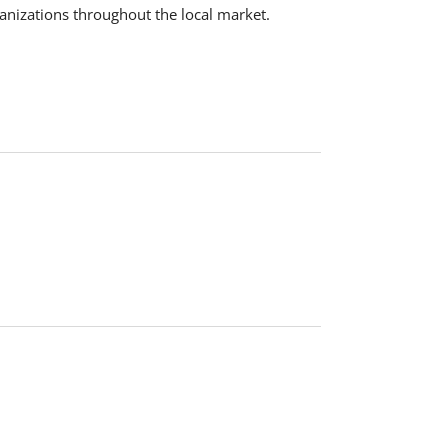
ganizations throughout the local market.