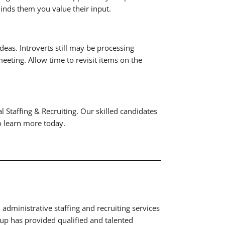
inds them you value their input.
deas. Introverts still may be processing
eeting. Allow time to revisit items on the
 Staffing & Recruiting. Our skilled candidates
to learn more today.
administrative staffing and recruiting services
p has provided qualified and talented