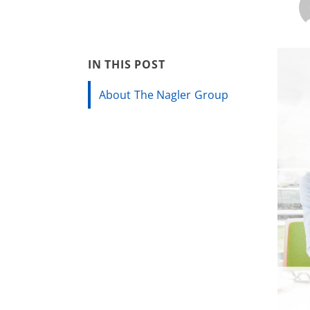
IN THIS POST
About The Nagler Group