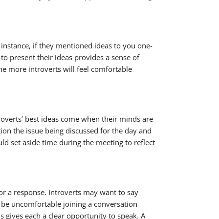
 instance, if they mentioned ideas to you one-
to present their ideas provides a sense of
e more introverts will feel comfortable
roverts’ best ideas come when their minds are
ion the issue being discussed for the day and
ld set aside time during the meeting to reflect
or a response. Introverts may want to say
n be uncomfortable joining a conversation
s gives each a clear opportunity to speak. A