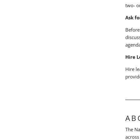
two- o
Ask f
Before
discus
agenda
Hire L
Hire l
provid
AB
The Na
across