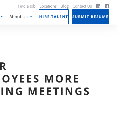
Find a Job
Locations
Blog
Contact Us
About Us
HIRE TALENT
SUBMIT RESUME
R
LOYEES MORE
ING MEETINGS