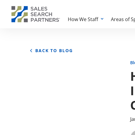
How We Staff
Areas of S
BACK TO BLOG
Bl
Ja