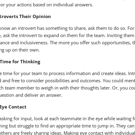
ilor your actions based on individual answers.
ntroverts Their Opinion
 know an introvert has something to share, ask them to do so. For
, ask the introvert to expand on them for the team. Inviting them 
ance and inclusiveness. The more you offer such opportunities, th
ng up on their own.
 Time for Thinking
e time for your team to process information and create ideas. Int
d and free to consider possibilities and outcomes. You could ment
ch team member to weigh in with their thoughts later. Or, you cou
uestion and deliver an answer.
Eye Contact
sking for input, look at each teammate in the eye while waiting f
ing but struggle to find an appropriate time to jump in. They ca
thers are freely sharing ideas. Making eye contact with individual