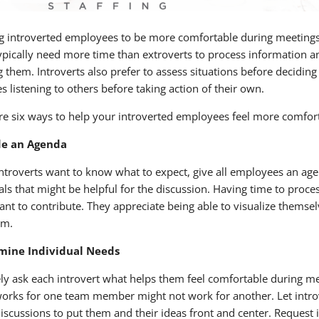
g introverted employees to be more comfortable during meetings
ypically need more time than extroverts to process information a
 them. Introverts also prefer to assess situations before deciding
s listening to others before taking action of their own.
re six ways to help your introverted employees feel more comfor
de an Agenda
introverts want to know what to expect, give all employees an ag
als that might be helpful for the discussion. Having time to proce
ant to contribute. They appreciate being able to visualize themse
am.
mine Individual Needs
ely ask each introvert what helps them feel comfortable during me
orks for one team member might not work for another. Let introv
iscussions to put them and their ideas front and center. Request