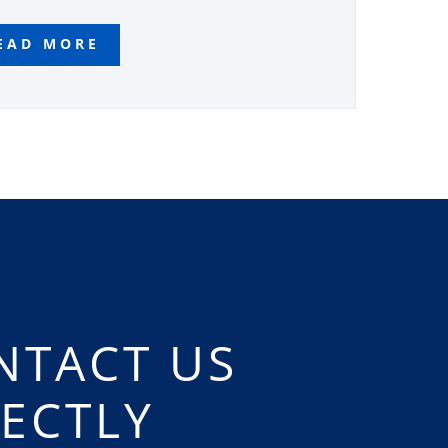
EAD MORE
NTACT US
RECTLY