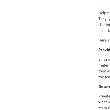
Helpin
They t
sharing
include
Here a
Provi
Since 
materi
they w
the te
Deter
Privat
what w
team d