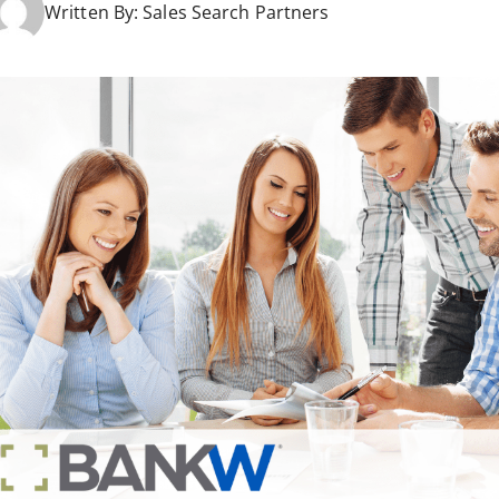
Written By:
Sales Search Partners