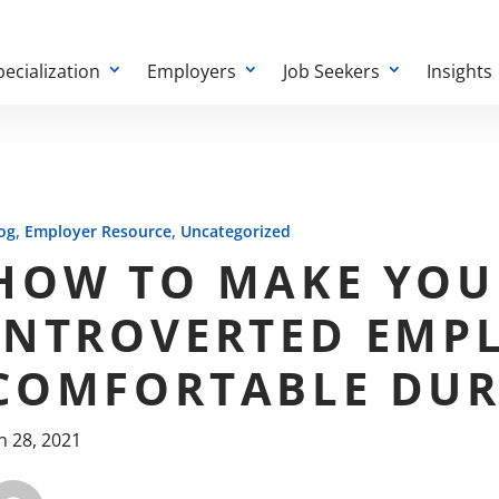
pecialization
Employers
Job Seekers
Insights
,
,
og
Employer Resource
Uncategorized
HOW TO MAKE YOU
INTROVERTED EMP
COMFORTABLE DUR
n 28, 2021