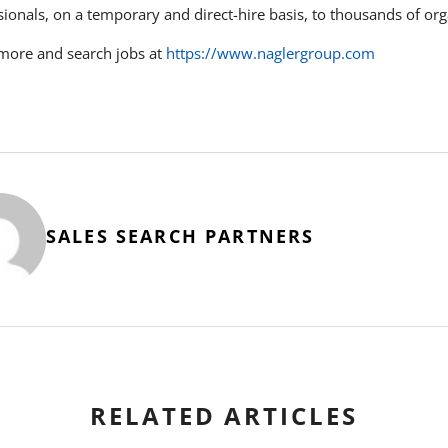
sionals, on a temporary and direct-hire basis, to thousands of or
more and search jobs at
https://www.naglergroup.com
SALES SEARCH PARTNERS
RELATED ARTICLES