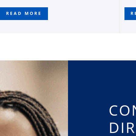
READ MORE
R
CO
DI