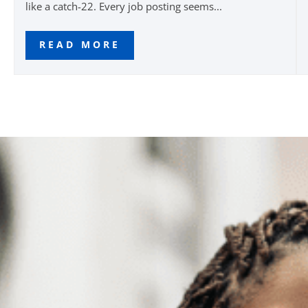
like a catch-22. Every job posting seems...
READ MORE