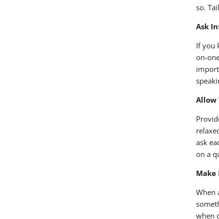
so. Ta
Ask I
If you
on-one
import
speaki
Allow
Provid
relaxe
ask ea
on a q
Make 
When a
someth
when o