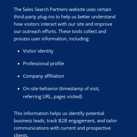
The Sales Search Partners website uses certain
third-party plug-ins to help us better understand
how visitors interact with our site and improve
our outreach efforts. These tools collect and
process user information, including:
Visitor identity
Professional profile
Company affiliation
On-site behavior (timestamp of visit,
referring URL, pages visited)
This information helps us identify potential
business leads, track B2B engagement, and tailor
communications with current and prospective
clients.