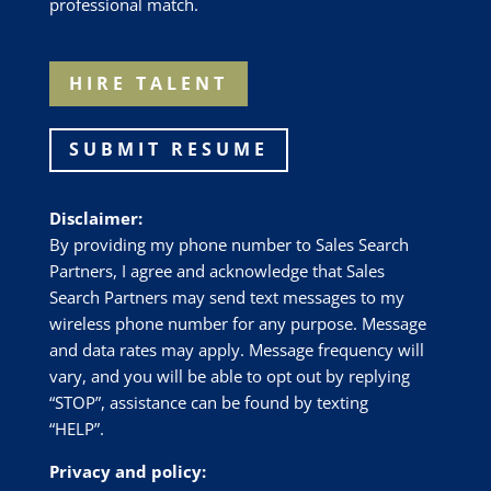
professional match.
HIRE TALENT
SUBMIT RESUME
Disclaimer:
By providing my phone number to Sales Search
Partners, I agree and acknowledge that Sales
Search Partners may send text messages to my
wireless phone number for any purpose. Message
and data rates may apply. Message frequency will
vary, and you will be able to opt out by replying
“STOP”, assistance can be found by texting
“HELP”.
Privacy and policy: