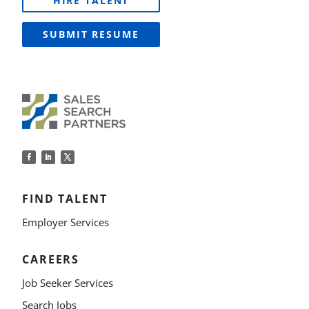
HIRE TALENT
SUBMIT RESUME
FIND TALENT
Employer Services
CAREERS
Job Seeker Services
Search Jobs