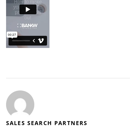
SALES SEARCH PARTNERS