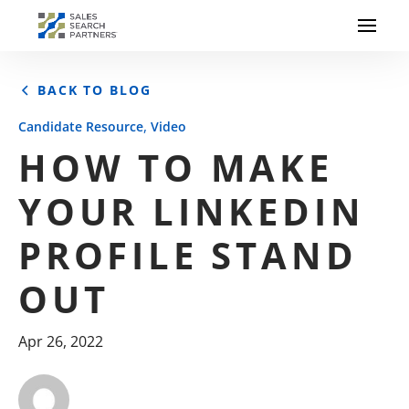
BACK TO BLOG
,
Candidate Resource
Video
HOW TO MAKE
YOUR LINKEDIN
PROFILE STAND
OUT
Apr 26, 2022