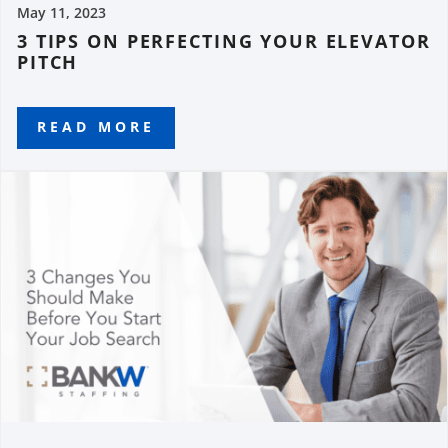
May 11, 2023
3 TIPS ON PERFECTING YOUR ELEVATOR
PITCH
READ MORE