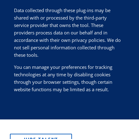
Data collected through these plug-ins may be
shared with or processed by the third-party
service provider that owns the tool. These
providers process data on our behalf and in
accordance with their own privacy policies. We do
not sell personal information collected through
these tools.
You can manage your preferences for tracking
technologies at any time by disabling cookies
through your browser settings, though certain
website functions may be limited as a result.