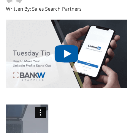
Written By:
Sales Search Partners