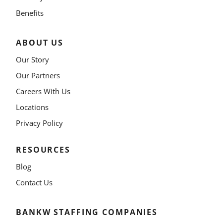
Benefits
ABOUT US
Our Story
Our Partners
Careers With Us
Locations
Privacy Policy
RESOURCES
Blog
Contact Us
BANKW STAFFING COMPANIES