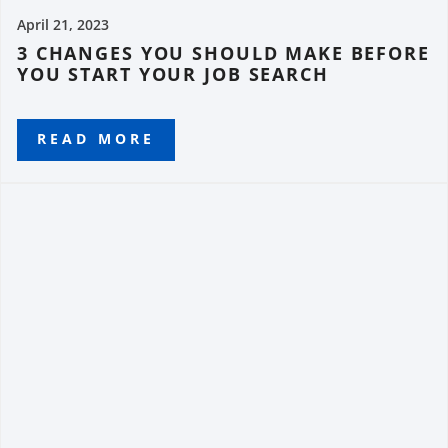
April 21, 2023
3 CHANGES YOU SHOULD MAKE BEFORE
YOU START YOUR JOB SEARCH
READ MORE