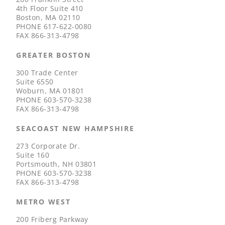
4th Floor Suite 410
Boston, MA 02110
PHONE
617-622-0080
FAX
866-313-4798
GREATER BOSTON
300 Trade Center
Suite 6550
Woburn, MA 01801
PHONE
603-570-3238
FAX
866-313-4798
SEACOAST NEW HAMPSHIRE
273 Corporate Dr.
Suite 160
Portsmouth, NH 03801
PHONE
603-570-3238
FAX
866-313-4798
METRO WEST
200 Friberg Parkway