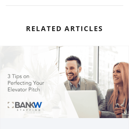
RELATED ARTICLES