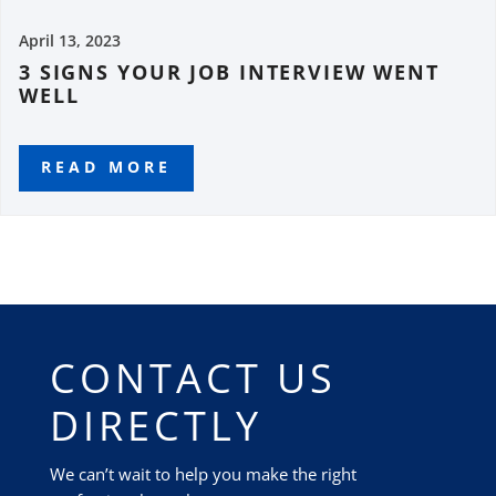
April 13, 2023
3 SIGNS YOUR JOB INTERVIEW WENT
WELL
READ MORE
CONTACT US
DIRECTLY
We can’t wait to help you make the right