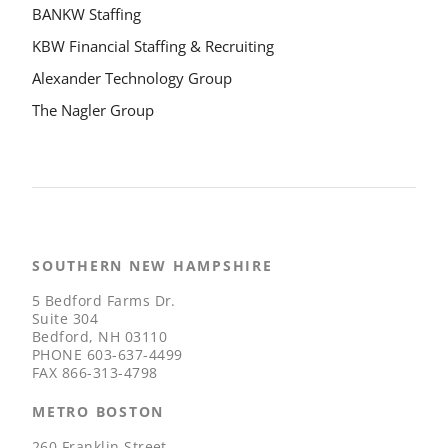
BANKW Staffing
KBW Financial Staffing & Recruiting
Alexander Technology Group
The Nagler Group
SOUTHERN NEW HAMPSHIRE
5 Bedford Farms Dr.
Suite 304
Bedford, NH 03110
PHONE
603-637-4499
FAX
866-313-4798
METRO BOSTON
260 Franklin Street