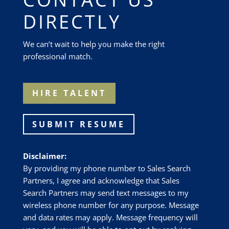
DIRECTLY
We can’t wait to help you make the right
professional match.
HIRE TALENT
SUBMIT RESUME
Disclaimer:
By providing my phone number to Sales Search
Partners, I agree and acknowledge that Sales
Search Partners may send text messages to my
wireless phone number for any purpose. Message
and data rates may apply. Message frequency will