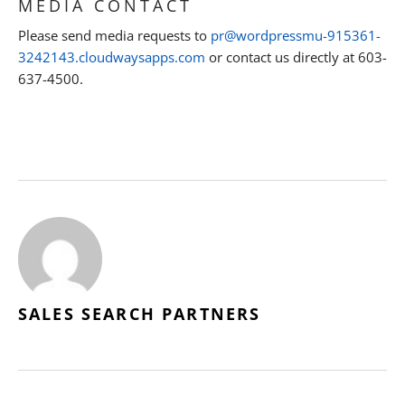
MEDIA CONTACT
Please send media requests to
pr@wordpressmu-915361-
3242143.cloudwaysapps.com
or contact us directly at 603-
637-4500.
SALES SEARCH PARTNERS