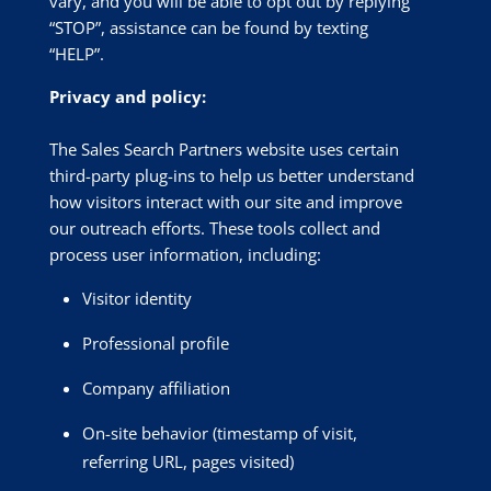
vary, and you will be able to opt out by replying
“STOP”, assistance can be found by texting
“HELP”.
Privacy and policy:
The Sales Search Partners website uses certain
third-party plug-ins to help us better understand
how visitors interact with our site and improve
our outreach efforts. These tools collect and
process user information, including:
Visitor identity
Professional profile
Company affiliation
On-site behavior (timestamp of visit,
referring URL, pages visited)