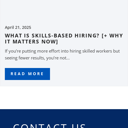
April 21, 2025
WHAT IS SKILLS-BASED HIRING? [+ WHY
IT MATTERS NOW]
If you’re putting more effort into hiring skilled workers but
seeing fewer results, you’re not...
READ MORE
CONTACT US