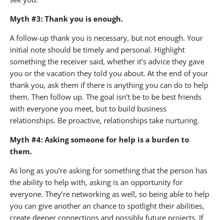
Myth #3: Thank you is enough.
A follow-up thank you is necessary, but not enough. Your
initial note should be timely and personal. Highlight
something the receiver said, whether it’s advice they gave
you or the vacation they told you about. At the end of your
thank you, ask them if there is anything you can do to help
them. Then follow up. The goal isn’t be to be best friends
with everyone you meet, but to build business
relationships. Be proactive, relationships take nurturing.
Myth #4: Asking someone for help is a burden to
them.
As long as you’re asking for something that the person has
the ability to help with, asking is an opportunity for
everyone. They’re networking as well, so being able to help
you can give another an chance to spotlight their abilities,
create deeper connections and possibly future projects. If