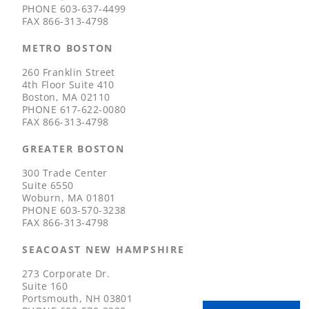
PHONE
603-637-4499
FAX
866-313-4798
METRO BOSTON
260 Franklin Street
4th Floor Suite 410
Boston, MA 02110
PHONE
617-622-0080
FAX
866-313-4798
GREATER BOSTON
300 Trade Center
Suite 6550
Woburn, MA 01801
PHONE
603-570-3238
FAX
866-313-4798
SEACOAST NEW HAMPSHIRE
273 Corporate Dr.
Suite 160
Portsmouth, NH 03801