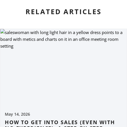
RELATED ARTICLES
May 14, 2026
HOW TO GET INTO SALES (EVEN WITH