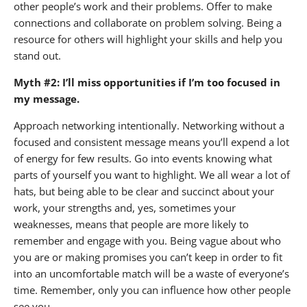
other people’s work and their problems. Offer to make
connections and collaborate on problem solving. Being a
resource for others will highlight your skills and help you
stand out.
Myth #2: I’ll miss opportunities if I’m too focused in
my message.
Approach networking intentionally. Networking without a
focused and consistent message means you’ll expend a lot
of energy for few results. Go into events knowing what
parts of yourself you want to highlight. We all wear a lot of
hats, but being able to be clear and succinct about your
work, your strengths and, yes, sometimes your
weaknesses, means that people are more likely to
remember and engage with you. Being vague about who
you are or making promises you can’t keep in order to fit
into an uncomfortable match will be a waste of everyone’s
time. Remember, only you can influence how other people
see you.