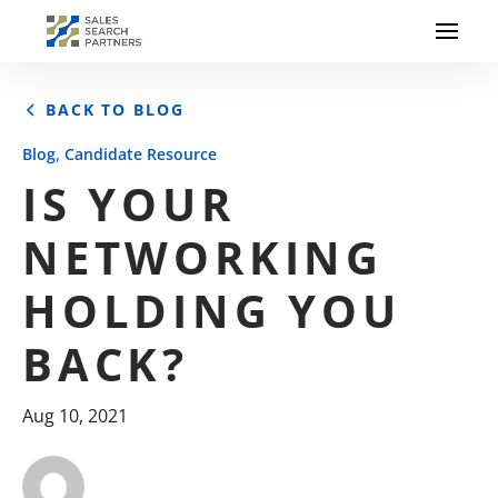
BACK TO BLOG
,
Blog
Candidate Resource
IS YOUR
NETWORKING
HOLDING YOU
BACK?
Aug 10, 2021