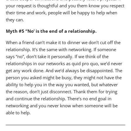
your request is thoughtful and you them know you respect
their time and work, people will be happy to help when
they can.
Myth #5 “No’ is the end of a relationship.
When a friend can’t make it to dinner we don’t cut off the
relationship. It’s the same with networking. If someone
says “no”, don’t take it personally. If we think of the
relationships in our networks as quid pro quo, we’d never
get any work done. And we’d always be disappointed. The
person you asked might be busy, they might not have the
ability to help you in the way you wanted, but whatever
the reason, don’t just disconnect. Thank them for trying
and continue the relationship. There’s no end goal in
networking and you never know when someone will be
able to help.