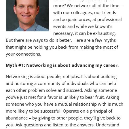
more? We network all of the time –
with our colleagues, our friends
and acquaintances, at professional
events and while we know it’s
necessary, it can be exhausting.
But there are ways to do it better. Here are a few myths
that might be holding you back from making the most of
your connections.
Myth #1: Networking is about advancing my career.
Networking is about people, not jobs. It’s about building
and nurturing a community of individuals who can help
each other problem solve and succeed. Asking someone
you’ve just met for a favor is unlikely to bear fruit. Asking
someone who you have a mutual relationship with is much
more likely to be successful. Operate on a principal of
abundance – by giving to other people, they’ll give back to
you. Ask questions and listen to the answers. Understand