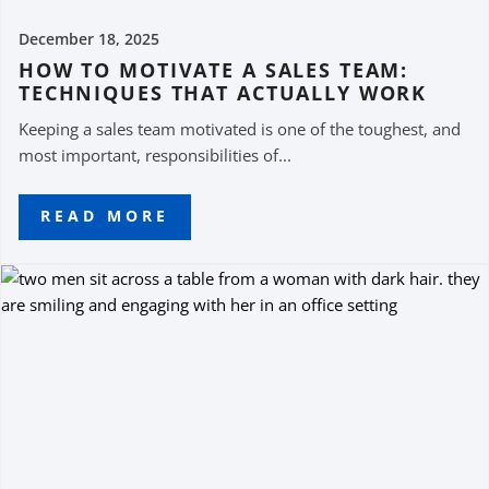
December 18, 2025
HOW TO MOTIVATE A SALES TEAM:
TECHNIQUES THAT ACTUALLY WORK
Keeping a sales team motivated is one of the toughest, and
most important, responsibilities of...
READ MORE