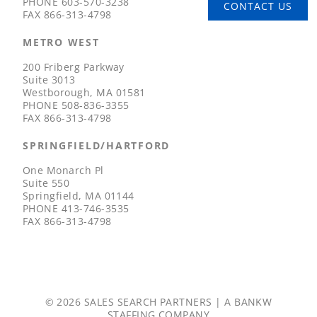
PHONE
603-570-3238
CONTACT US
FAX
866-313-4798
METRO WEST
200 Friberg Parkway
Suite 3013
Westborough, MA 01581
PHONE
508-836-3355
FAX
866-313-4798
SPRINGFIELD/HARTFORD
One Monarch Pl
Suite 550
Springfield, MA 01144
PHONE
413-746-3535
FAX
866-313-4798
© 2026 SALES SEARCH PARTNERS | A
BANKW
STAFFING
COMPANY