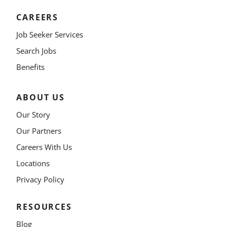
CAREERS
Job Seeker Services
Search Jobs
Benefits
ABOUT US
Our Story
Our Partners
Careers With Us
Locations
Privacy Policy
RESOURCES
Blog