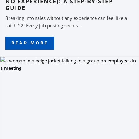
NO EXPERIENCE): A STEP-BY-STEP
GUIDE
Breaking into sales without any experience can feel like a
catch-22. Every job posting seems...
READ MORE