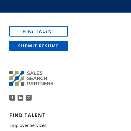
HIRE TALENT
SUBMIT RESUME
FIND TALENT
Employer Services