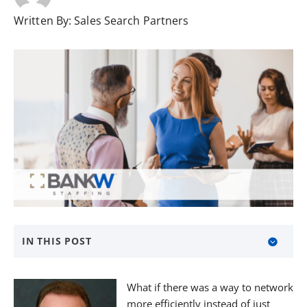
Written By:
Sales Search Partners
IN THIS POST
About BANKW Staffing
What if there was a way to network
Media Contact
more efficiently instead of just