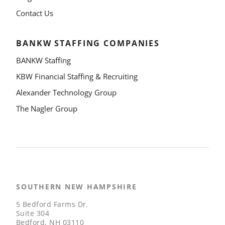
Contact Us
BANKW STAFFING COMPANIES
BANKW Staffing
KBW Financial Staffing & Recruiting
Alexander Technology Group
The Nagler Group
SOUTHERN NEW HAMPSHIRE
5 Bedford Farms Dr.
Suite 304
Bedford, NH 03110