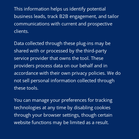
This information helps us identify potential
business leads, track B2B engagement, and tailor
communications with current and prospective
clients.
Data collected through these plug-ins may be
shared with or processed by the third-party
service provider that owns the tool. These
providers process data on our behalf and in
accordance with their own privacy policies. We do
not sell personal information collected through
these tools.
You can manage your preferences for tracking
technologies at any time by disabling cookies
through your browser settings, though certain
website functions may be limited as a result.