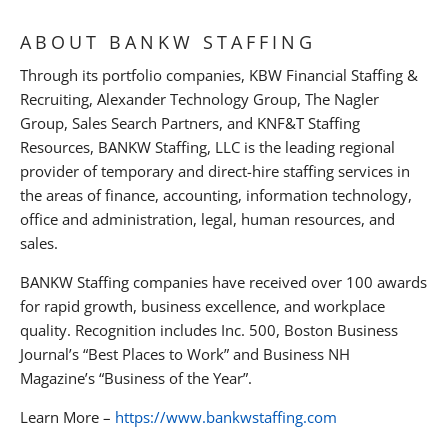
ABOUT BANKW STAFFING
Through its portfolio companies, KBW Financial Staffing &
Recruiting, Alexander Technology Group, The Nagler
Group, Sales Search Partners, and KNF&T Staffing
Resources, BANKW Staffing, LLC is the leading regional
provider of temporary and direct-hire staffing services in
the areas of finance, accounting, information technology,
office and administration, legal, human resources, and
sales.
BANKW Staffing companies have received over 100 awards
for rapid growth, business excellence, and workplace
quality. Recognition includes Inc. 500, Boston Business
Journal’s “Best Places to Work” and Business NH
Magazine’s “Business of the Year”.
Learn More –
https://www.bankwstaffing.com