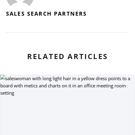
SALES SEARCH PARTNERS
RELATED ARTICLES