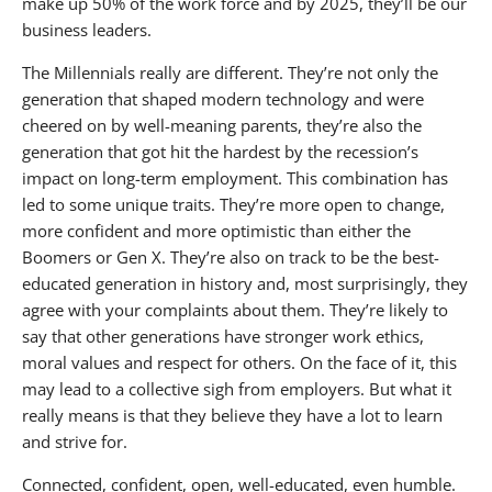
make up 50% of the work force and by 2025, they’ll be our
business leaders.
The Millennials really are different. They’re not only the
generation that shaped modern technology and were
cheered on by well-meaning parents, they’re also the
generation that got hit the hardest by the recession’s
impact on long-term employment. This combination has
led to some unique traits. They’re more open to change,
more confident and more optimistic than either the
Boomers or Gen X. They’re also on track to be the best-
educated generation in history and, most surprisingly, they
agree with your complaints about them. They’re likely to
say that other generations have stronger work ethics,
moral values and respect for others. On the face of it, this
may lead to a collective sigh from employers. But what it
really means is that they believe they have a lot to learn
and strive for.
Connected, confident, open, well-educated, even humble.