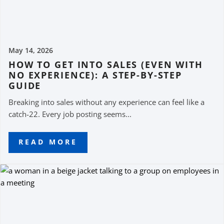
May 14, 2026
HOW TO GET INTO SALES (EVEN WITH
NO EXPERIENCE): A STEP-BY-STEP
GUIDE
Breaking into sales without any experience can feel like a
catch-22. Every job posting seems...
READ MORE