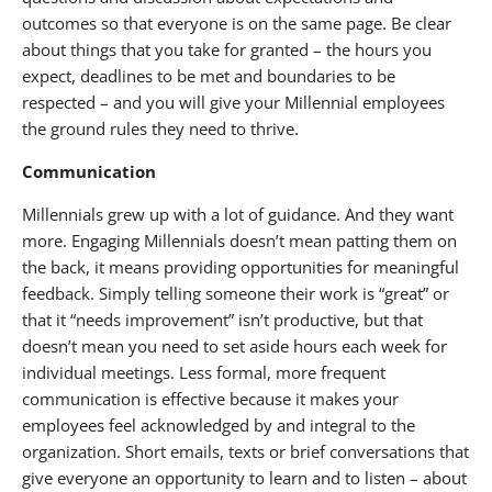
outcomes so that everyone is on the same page. Be clear
about things that you take for granted – the hours you
expect, deadlines to be met and boundaries to be
respected – and you will give your Millennial employees
the ground rules they need to thrive.
Communication
Millennials grew up with a lot of guidance. And they want
more. Engaging Millennials doesn’t mean patting them on
the back, it means providing opportunities for meaningful
feedback. Simply telling someone their work is “great” or
that it “needs improvement” isn’t productive, but that
doesn’t mean you need to set aside hours each week for
individual meetings. Less formal, more frequent
communication is effective because it makes your
employees feel acknowledged by and integral to the
organization. Short emails, texts or brief conversations that
give everyone an opportunity to learn and to listen – about