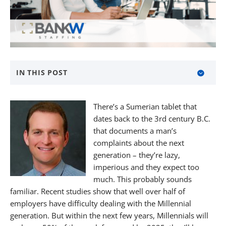
IN THIS POST
About BANKW Staffing
There’s a Sumerian tablet that
Media Contact
dates back to the 3rd century B.C.
that documents a man’s
complaints about the next
generation – they’re lazy,
imperious and they expect too
much. This probably sounds
familiar. Recent studies show that well over half of
employers have difficulty dealing with the Millennial
generation. But within the next few years, Millennials will