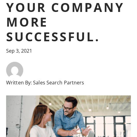
YOUR COMPANY
MORE
SUCCESSFUL.
Sep 3, 2021
Written By:
Sales Search Partners