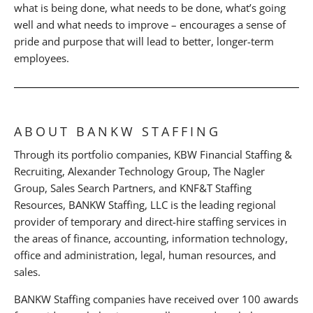
what is being done, what needs to be done, what’s going
well and what needs to improve – encourages a sense of
pride and purpose that will lead to better, longer-term
employees.
ABOUT BANKW STAFFING
Through its portfolio companies, KBW Financial Staffing &
Recruiting, Alexander Technology Group, The Nagler
Group, Sales Search Partners, and KNF&T Staffing
Resources, BANKW Staffing, LLC is the leading regional
provider of temporary and direct-hire staffing services in
the areas of finance, accounting, information technology,
office and administration, legal, human resources, and
sales.
BANKW Staffing companies have received over 100 awards