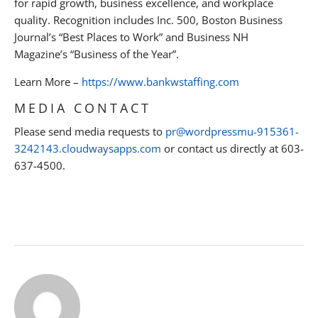
for rapid growth, business excellence, and workplace
quality. Recognition includes Inc. 500, Boston Business
Journal’s “Best Places to Work” and Business NH
Magazine’s “Business of the Year”.
Learn More –
https://www.bankwstaffing.com
MEDIA CONTACT
Please send media requests to
pr@wordpressmu-915361-
3242143.cloudwaysapps.com
or contact us directly at 603-
637-4500.