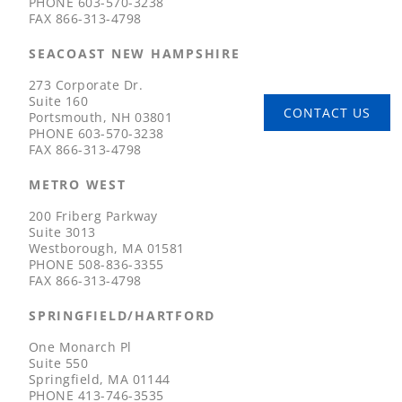
PHONE
603-570-3238
FAX
866-313-4798
SEACOAST NEW HAMPSHIRE
273 Corporate Dr.
Suite 160
CONTACT US
Portsmouth, NH 03801
PHONE
603-570-3238
FAX
866-313-4798
METRO WEST
200 Friberg Parkway
Suite 3013
Westborough, MA 01581
PHONE
508-836-3355
FAX
866-313-4798
SPRINGFIELD/HARTFORD
One Monarch Pl
Suite 550
Springfield, MA 01144
PHONE
413-746-3535