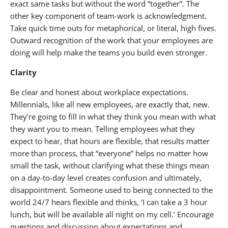
exact same tasks but without the word “together”. The
other key component of team-work is acknowledgment.
Take quick time outs for metaphorical, or literal, high fives.
Outward recognition of the work that your employees are
doing will help make the teams you build even stronger.
Clarity
Be clear and honest about workplace expectations.
Millennials, like all new employees, are exactly that, new.
They’re going to fill in what they think you mean with what
they want you to mean. Telling employees what they
expect to hear, that hours are flexible, that results matter
more than process, that “everyone” helps no matter how
small the task, without clarifying what these things mean
on a day-to-day level creates confusion and ultimately,
disappointment. Someone used to being connected to the
world 24/7 hears flexible and thinks, ‘I can take a 3 hour
lunch, but will be available all night on my cell.’ Encourage
questions and discussion about expectations and