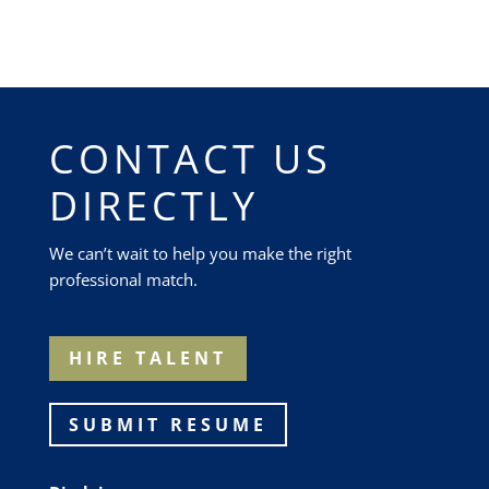
CONTACT US
DIRECTLY
We can’t wait to help you make the right
professional match.
HIRE TALENT
SUBMIT RESUME