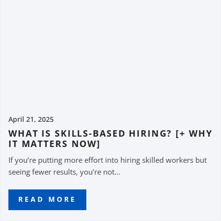
April 21, 2025
WHAT IS SKILLS-BASED HIRING? [+ WHY
IT MATTERS NOW]
If you’re putting more effort into hiring skilled workers but
seeing fewer results, you’re not...
READ MORE