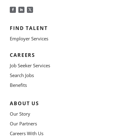
FIND TALENT
Employer Services
CAREERS
Job Seeker Services
Search Jobs
Benefits
ABOUT US
Our Story
Our Partners
Careers With Us