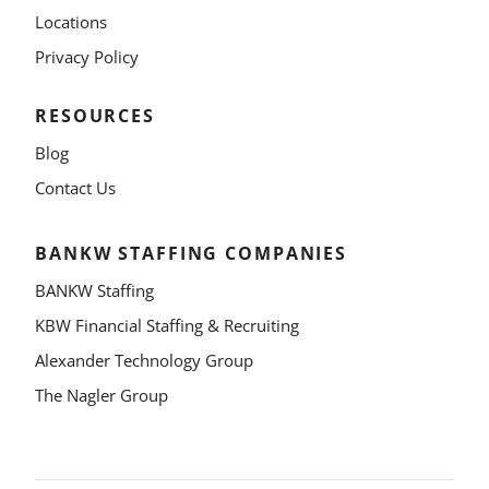
Locations
Privacy Policy
RESOURCES
Blog
Contact Us
BANKW STAFFING COMPANIES
BANKW Staffing
KBW Financial Staffing & Recruiting
Alexander Technology Group
The Nagler Group