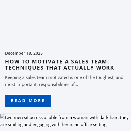
December 18, 2025
HOW TO MOTIVATE A SALES TEAM:
TECHNIQUES THAT ACTUALLY WORK
Keeping a sales team motivated is one of the toughest, and
most important, responsibilities of...
READ MORE