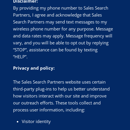
Disclaimer:
By providing my phone number to Sales Search
Partners, I agree and acknowledge that Sales
Search Partners may send text messages to my
wireless phone number for any purpose. Message
and data rates may apply. Message frequency will
vary, and you will be able to opt out by replying
“STOP”, assistance can be found by texting
“HELP”.
Privacy and policy:
The Sales Search Partners website uses certain
third-party plug-ins to help us better understand
how visitors interact with our site and improve
our outreach efforts. These tools collect and
process user information, including:
Visitor identity