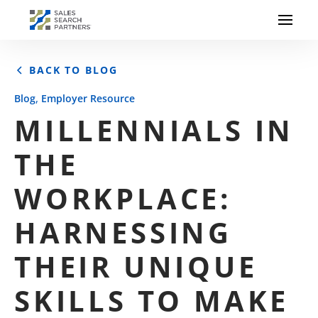
BACK TO BLOG
,
Blog
Employer Resource
MILLENNIALS IN
THE
WORKPLACE:
HARNESSING
THEIR UNIQUE
SKILLS TO MAKE