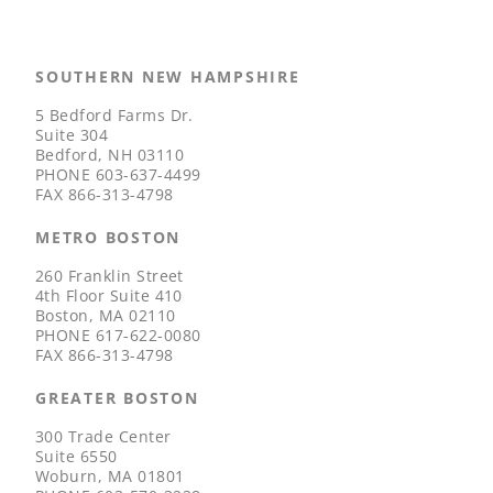
SOUTHERN NEW HAMPSHIRE
5 Bedford Farms Dr.
Suite 304
Bedford, NH 03110
PHONE
603-637-4499
FAX
866-313-4798
METRO BOSTON
260 Franklin Street
4th Floor Suite 410
Boston, MA 02110
PHONE
617-622-0080
FAX
866-313-4798
GREATER BOSTON
300 Trade Center
Suite 6550
Woburn, MA 01801