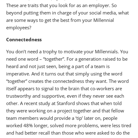
These are traits that you look for as an employer. So
beyond putting them in charge of your social media, what
are some ways to get the best from your Millennial
employees?
Connectedness
You don’t need a trophy to motivate your Millennials. You
need one word – “together”. For a generation raised to be
heard and not just seen, being a part of a team is
imperative. And it turns out that simply using the word
“together” creates the connectedness they want. The word
itself appears to signal to the brain that co-workers are
trustworthy and supportive, even if they never see each
other. A recent study at Stanford shows that when told
they were working on a project together and that fellow
team members would provide a ‘tip’ later on, people
worked 48% longer, solved more problems, were less tired
and had better recall than those who were asked to do the