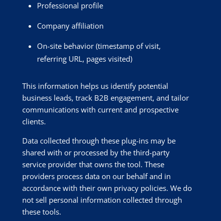
Professional profile
Company affiliation
On-site behavior (timestamp of visit,
referring URL, pages visited)
This information helps us identify potential
business leads, track B2B engagement, and tailor
communications with current and prospective
clients.
Data collected through these plug-ins may be
shared with or processed by the third-party
service provider that owns the tool. These
providers process data on our behalf and in
accordance with their own privacy policies. We do
not sell personal information collected through
these tools.