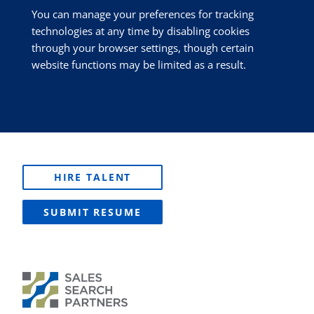
You can manage your preferences for tracking
technologies at any time by disabling cookies
through your browser settings, though certain
website functions may be limited as a result.
HIRE TALENT
SUBMIT RESUME