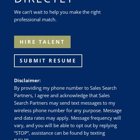
We can’t wait to help you make the right
professional match.
HIRE TALENT
SUBMIT RESUME
Disclaimer:
By providing my phone number to Sales Search
Partners, I agree and acknowledge that Sales
Search Partners may send text messages to my
wireless phone number for any purpose. Message
and data rates may apply. Message frequency will
vary, and you will be able to opt out by replying
“STOP”, assistance can be found by texting