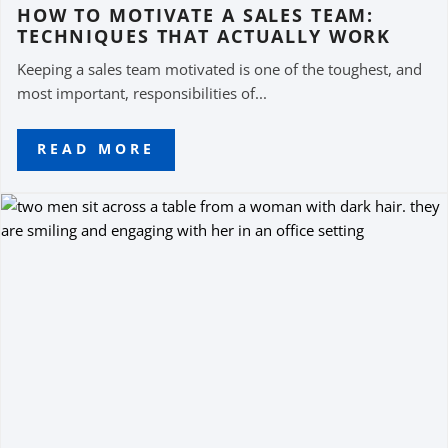
HOW TO MOTIVATE A SALES TEAM:
TECHNIQUES THAT ACTUALLY WORK
Keeping a sales team motivated is one of the toughest, and
most important, responsibilities of...
READ MORE