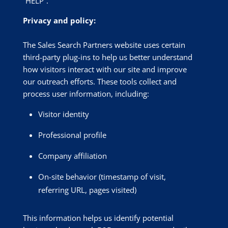
“HELP”.
Privacy and policy:
The Sales Search Partners website uses certain
third-party plug-ins to help us better understand
how visitors interact with our site and improve
our outreach efforts. These tools collect and
process user information, including:
Visitor identity
Professional profile
Company affiliation
On-site behavior (timestamp of visit,
referring URL, pages visited)
This information helps us identify potential