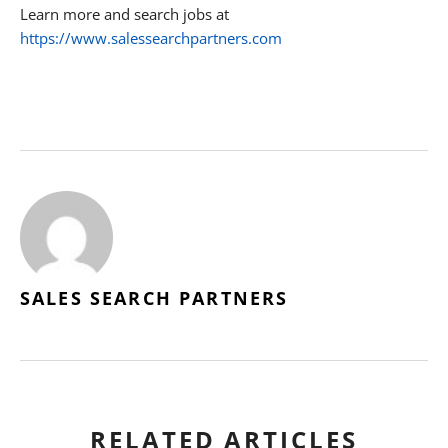
Learn more and search jobs at
https://www.salessearchpartners.com
SALES SEARCH PARTNERS
RELATED ARTICLES