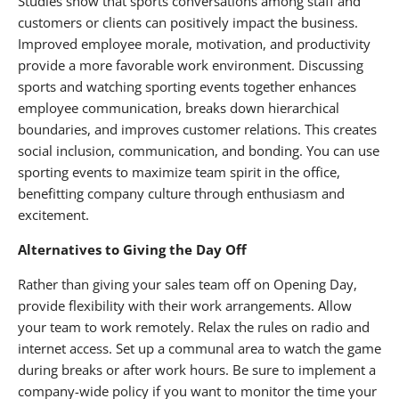
Studies show that sports conversations among staff and
customers or clients can positively impact the business.
Improved employee morale, motivation, and productivity
provide a more favorable work environment. Discussing
sports and watching sporting events together enhances
employee communication, breaks down hierarchical
boundaries, and improves customer relations. This creates
social inclusion, communication, and bonding. You can use
sporting events to maximize team spirit in the office,
benefitting company culture through enthusiasm and
excitement.
Alternatives to Giving the Day Off
Rather than giving your sales team off on Opening Day,
provide flexibility with their work arrangements. Allow
your team to work remotely. Relax the rules on radio and
internet access. Set up a communal area to watch the game
during breaks or after work hours. Be sure to implement a
company-wide policy if you want to monitor the time your