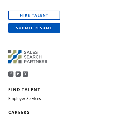
HIRE TALENT
SUBMIT RESUME
FIND TALENT
Employer Services
CAREERS