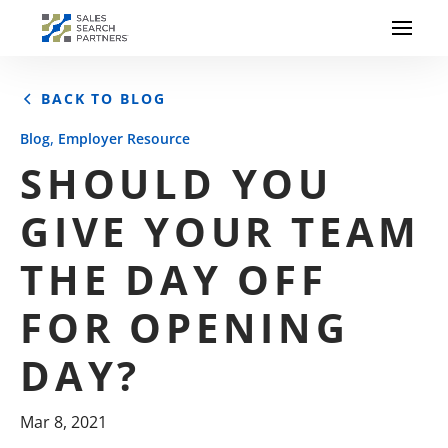
BACK TO BLOG
,
Blog
Employer Resource
SHOULD YOU
GIVE YOUR TEAM
THE DAY OFF
FOR OPENING
DAY?
Mar 8, 2021