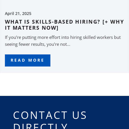
April 21, 2025
WHAT IS SKILLS-BASED HIRING? [+ WHY
IT MATTERS NOW]
If you’re putting more effort into hiring skilled workers but
seeing fewer results, you’re not...
READ MORE
CONTACT US
DIRECTLY