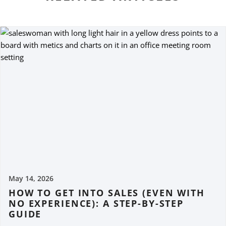
May 14, 2026
HOW TO GET INTO SALES (EVEN WITH
NO EXPERIENCE): A STEP-BY-STEP
GUIDE