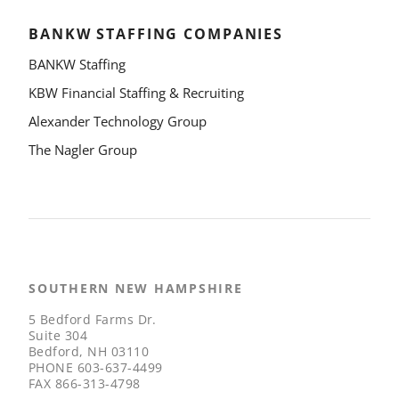
BANKW STAFFING COMPANIES
BANKW Staffing
KBW Financial Staffing & Recruiting
Alexander Technology Group
The Nagler Group
SOUTHERN NEW HAMPSHIRE
5 Bedford Farms Dr.
Suite 304
Bedford, NH 03110
PHONE
603-637-4499
FAX
866-313-4798