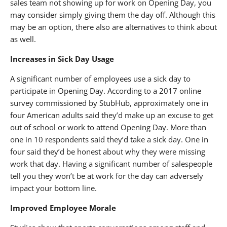
sales team not showing up for work on Opening Day, you
may consider simply giving them the day off. Although this
may be an option, there also are alternatives to think about
as well.
Increases in Sick Day Usage
A significant number of employees use a sick day to
participate in Opening Day. According to a 2017 online
survey commissioned by StubHub, approximately one in
four American adults said they’d make up an excuse to get
out of school or work to attend Opening Day. More than
one in 10 respondents said they’d take a sick day. One in
four said they’d be honest about why they were missing
work that day. Having a significant number of salespeople
tell you they won’t be at work for the day can adversely
impact your bottom line.
Improved Employee Morale