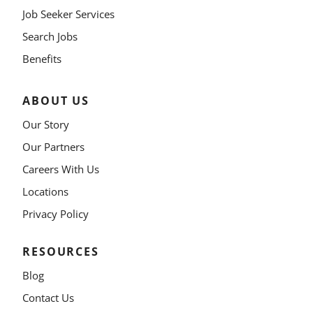
Job Seeker Services
Search Jobs
Benefits
ABOUT US
Our Story
Our Partners
Careers With Us
Locations
Privacy Policy
RESOURCES
Blog
Contact Us