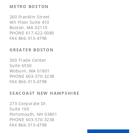
METRO BOSTON
260 Franklin Street
4th Floor Suite 410
Boston, MA 02110
PHONE
617-622-0080
FAX
866-313-4798
GREATER BOSTON
300 Trade Center
Suite 6550
Woburn, MA 01801
PHONE
603-570-3238
FAX
866-313-4798
SEACOAST NEW HAMPSHIRE
273 Corporate Dr.
Suite 160
Portsmouth, NH 03801
PHONE
603-570-3238
FAX
866-313-4798