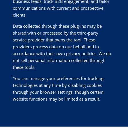
business leads, track B2B engagement, and tailor
communications with current and prospective
clients.
Data collected through these plug-ins may be
shared with or processed by the third-party
service provider that owns the tool. These
providers process data on our behalf and in
accordance with their own privacy policies. We do
not sell personal information collected through
these tools.
You can manage your preferences for tracking
technologies at any time by disabling cookies
through your browser settings, though certain
website functions may be limited as a result.