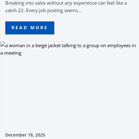
Breaking into sales without any experience can feel like a
catch-22. Every job posting seems...
READ MORE
December 18, 2025