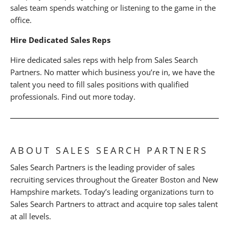
sales team spends watching or listening to the game in the
office.
Hire Dedicated Sales Reps
Hire dedicated sales reps with help from Sales Search
Partners. No matter which business you’re in, we have the
talent you need to fill sales positions with qualified
professionals. Find out more today.
ABOUT SALES SEARCH PARTNERS
Sales Search Partners is the leading provider of sales
recruiting services throughout the Greater Boston and New
Hampshire markets. Today’s leading organizations turn to
Sales Search Partners to attract and acquire top sales talent
at all levels.