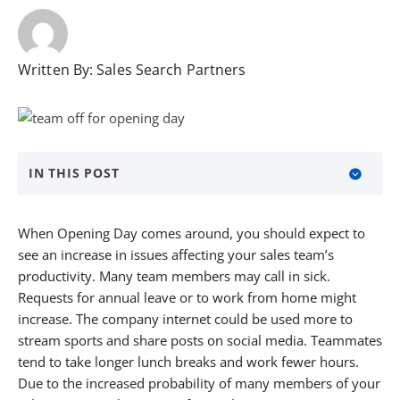
Written By:
Sales Search Partners
IN THIS POST
About Sales Search Partners
When Opening Day comes around, you should expect to
see an increase in issues affecting your sales team’s
productivity. Many team members may call in sick.
Requests for annual leave or to work from home might
increase. The company internet could be used more to
stream sports and share posts on social media. Teammates
tend to take longer lunch breaks and work fewer hours.
Due to the increased probability of many members of your