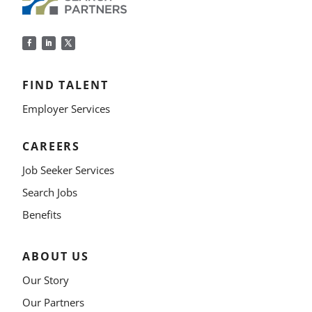
FIND TALENT
Employer Services
CAREERS
Job Seeker Services
Search Jobs
Benefits
ABOUT US
Our Story
Our Partners