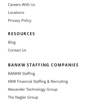
Careers With Us
Locations
Privacy Policy
RESOURCES
Blog
Contact Us
BANKW STAFFING COMPANIES
BANKW Staffing
KBW Financial Staffing & Recruiting
Alexander Technology Group
The Nagler Group