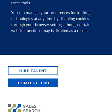
these tools.
You can manage your preferences for tracking
technologies at any time by disabling cookies
through your browser settings, though certain
website functions may be limited as a result.
HIRE TALENT
SUBMIT RESUME