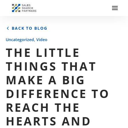
BACK TO BLOG
,
Uncategorized
Video
THE LITTLE
THINGS THAT
MAKE A BIG
DIFFERENCE TO
REACH THE
HEARTS AND