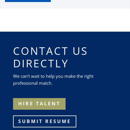
CONTACT US
DIRECTLY
We can’t wait to help you make the right
professional match.
HIRE TALENT
SUBMIT RESUME