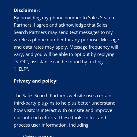
Disclaimer:
By providing my phone number to Sales Search
Partners, I agree and acknowledge that Sales
Search Partners may send text messages to my
wireless phone number for any purpose. Message
and data rates may apply. Message frequency will
vary, and you will be able to opt out by replying
“STOP”, assistance can be found by texting
“HELP”.
Privacy and policy:
The Sales Search Partners website uses certain
third-party plug-ins to help us better understand
how visitors interact with our site and improve
our outreach efforts. These tools collect and
process user information, including:
Visitor identity