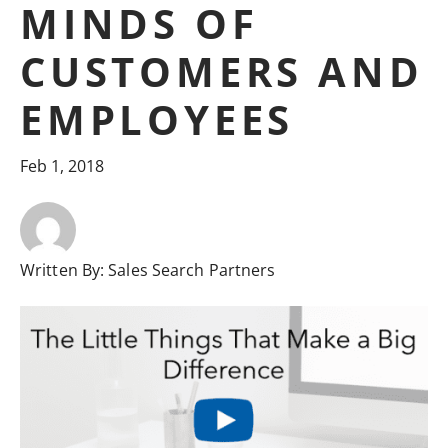
MINDS OF
CUSTOMERS AND
EMPLOYEES
Feb 1, 2018
Written By:
Sales Search Partners