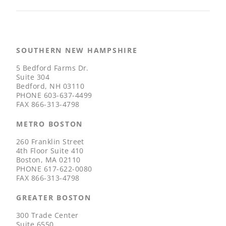
SOUTHERN NEW HAMPSHIRE
5 Bedford Farms Dr.
Suite 304
Bedford, NH 03110
PHONE
603-637-4499
FAX
866-313-4798
METRO BOSTON
260 Franklin Street
4th Floor Suite 410
Boston, MA 02110
PHONE
617-622-0080
FAX
866-313-4798
GREATER BOSTON
300 Trade Center
Suite 6550