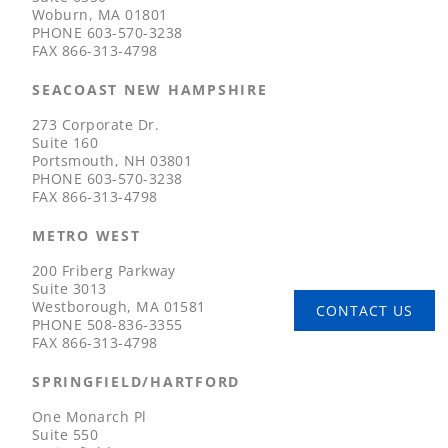
Woburn, MA 01801
PHONE
603-570-3238
FAX
866-313-4798
SEACOAST NEW HAMPSHIRE
273 Corporate Dr.
Suite 160
Portsmouth, NH 03801
PHONE
603-570-3238
FAX
866-313-4798
METRO WEST
200 Friberg Parkway
Suite 3013
Westborough, MA 01581
CONTACT US
PHONE
508-836-3355
FAX
866-313-4798
SPRINGFIELD/HARTFORD
One Monarch Pl
Suite 550