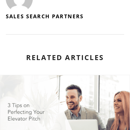
SALES SEARCH PARTNERS
RELATED ARTICLES