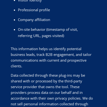
Professional profile
Company affiliation
On-site behavior (timestamp of visit,
referring URL, pages visited)
This information helps us identify potential
business leads, track B2B engagement, and tailor
communications with current and prospective
clients.
Data collected through these plug-ins may be
shared with or processed by the third-party
service provider that owns the tool. These
providers process data on our behalf and in
accordance with their own privacy policies. We do
not sell personal information collected through