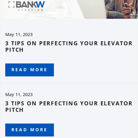
May 11, 2023
3 TIPS ON PERFECTING YOUR ELEVATOR
PITCH
READ MORE
May 11, 2023
3 TIPS ON PERFECTING YOUR ELEVATOR
PITCH
READ MORE