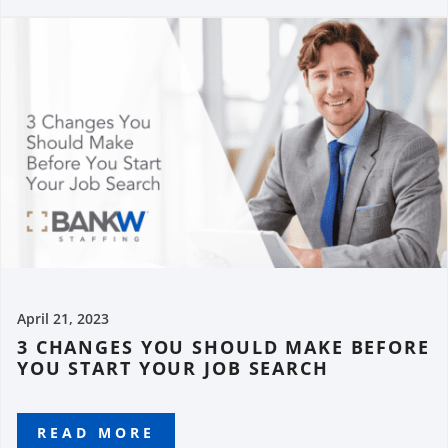
April 21, 2023
3 CHANGES YOU SHOULD MAKE BEFORE
YOU START YOUR JOB SEARCH
READ MORE