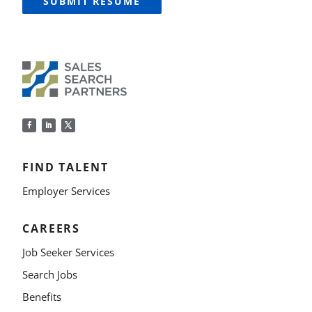
SUBMIT RESUME
FIND TALENT
Employer Services
CAREERS
Job Seeker Services
Search Jobs
Benefits