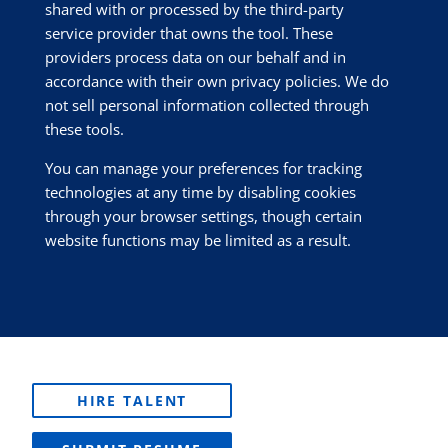
shared with or processed by the third-party
service provider that owns the tool. These
providers process data on our behalf and in
accordance with their own privacy policies. We do
not sell personal information collected through
these tools.
You can manage your preferences for tracking
technologies at any time by disabling cookies
through your browser settings, though certain
website functions may be limited as a result.
HIRE TALENT