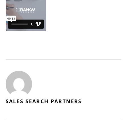
SALES SEARCH PARTNERS