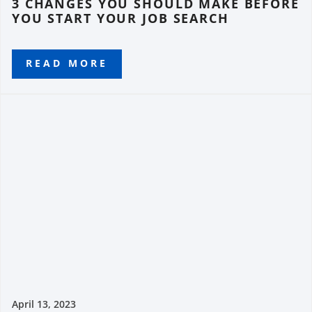
3 CHANGES YOU SHOULD MAKE BEFORE
YOU START YOUR JOB SEARCH
READ MORE
April 13, 2023