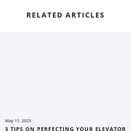
RELATED ARTICLES
May 11, 2023
3 TIPS ON PERFECTING YOUR ELEVATOR