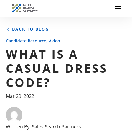
BACK TO BLOG
,
Candidate Resource
Video
WHAT IS A
CASUAL DRESS
CODE?
Mar 29, 2022
Written By:
Sales Search Partners