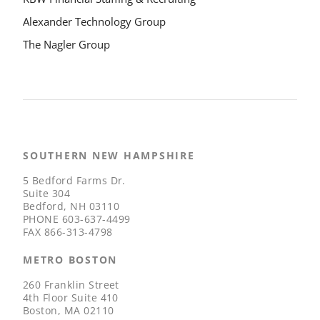
Alexander Technology Group
The Nagler Group
SOUTHERN NEW HAMPSHIRE
5 Bedford Farms Dr.
Suite 304
Bedford, NH 03110
PHONE
603-637-4499
FAX
866-313-4798
METRO BOSTON
260 Franklin Street
4th Floor Suite 410
Boston, MA 02110