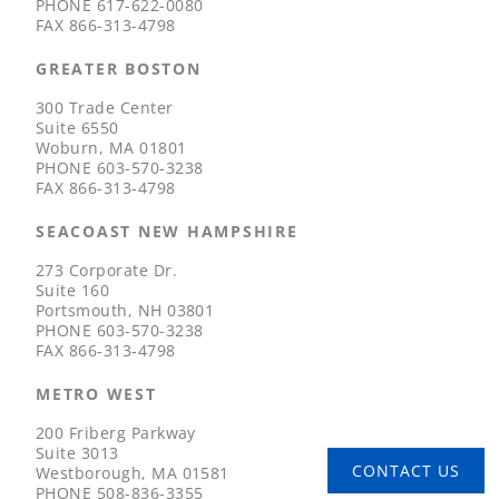
PHONE
617-622-0080
FAX
866-313-4798
GREATER BOSTON
300 Trade Center
Suite 6550
Woburn, MA 01801
PHONE
603-570-3238
FAX
866-313-4798
SEACOAST NEW HAMPSHIRE
273 Corporate Dr.
Suite 160
Portsmouth, NH 03801
PHONE
603-570-3238
FAX
866-313-4798
METRO WEST
200 Friberg Parkway
Suite 3013
CONTACT US
Westborough, MA 01581
PHONE
508-836-3355