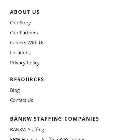
ABOUT US
Our Story
Our Partners
Careers With Us
Locations
Privacy Policy
RESOURCES
Blog
Contact Us
BANKW STAFFING COMPANIES
BANKW Staffing
KBW Financial Staffing & Recruiting