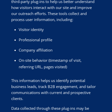
third-party plug-ins to help us better understand
how visitors interact with our site and improve
our outreach efforts. These tools collect and
process user information, including:
Visitor identity
Professional profile
Company affiliation
On-site behavior (timestamp of visit,
referring URL, pages visited)
This information helps us identify potential
business leads, track B2B engagement, and tailor
communications with current and prospective
clients.
Data collected through these plug-ins may be