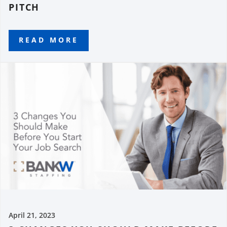
PITCH
READ MORE
April 21, 2023