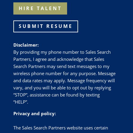
HIRE TALENT
SUBMIT RESUME
Disclaimer:
By providing my phone number to Sales Search
Partners, I agree and acknowledge that Sales
Search Partners may send text messages to my
wireless phone number for any purpose. Message
and data rates may apply. Message frequency will
vary, and you will be able to opt out by replying
“STOP”, assistance can be found by texting
“HELP”.
Privacy and policy:
The Sales Search Partners website uses certain