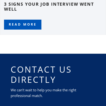
3 SIGNS YOUR JOB INTERVIEW WENT
WELL
READ MORE
CONTACT US
DIRECTLY
We can’t wait to help you make the right
professional match.