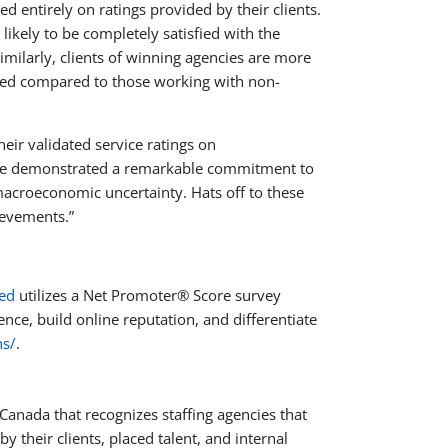
d entirely on ratings provided by their clients.
kely to be completely satisfied with the
milarly, clients of winning agencies are more
ided compared to those working with non-
eir validated service ratings on
have demonstrated a remarkable commitment to
acroeconomic uncertainty. Hats off to these
hievements.”
ted
utilizes a Net Promoter® Score survey
nce, build online reputation, and differentiate
ns/
.
 Canada that recognizes staffing agencies that
y their clients, placed talent, and internal