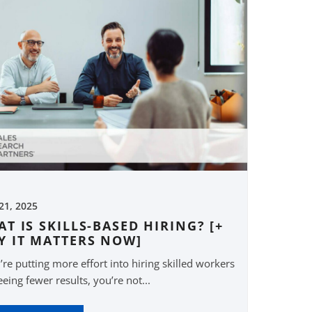
 21, 2025
T IS SKILLS-BASED HIRING? [+
Y IT MATTERS NOW]
u’re putting more effort into hiring skilled workers
eeing fewer results, you’re not...