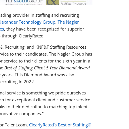
leading provider in staffing and recruiting
lexander Technology Group
,
The Nagler
es
, they have been recognized for superior
s through ClearlyRated.
& Recruiting, and KNF&T Staffing Resources
rvice to their candidates. The Nagler Group has
 service to their clients for the sixth year in a
the
Best of Staffing Client 5 Year Diamond Award
tive years. This Diamond Award was also
ecruiting in 2022.
nal service is something we pride ourselves
n for exceptional client and customer service
aks to their dedication to matching top talent
innovative companies.”
or Talent.com,
ClearlyRated’s Best of Staffing®