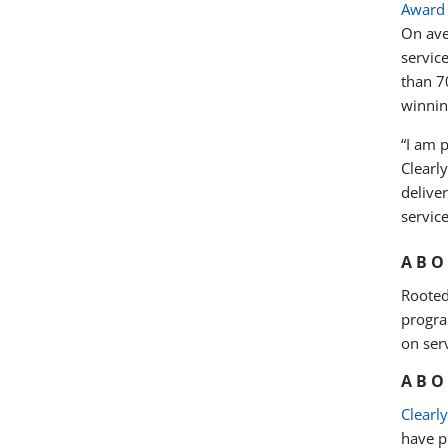
Award
On ave
servic
than 7
winnin
“I am 
Clearl
delive
service
ABO
Rooted
progra
on ser
ABO
Clearl
have pr