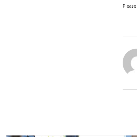
Please