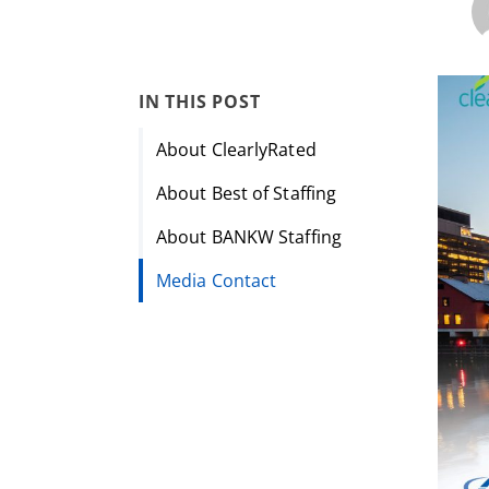
IN THIS POST
About ClearlyRated
About Best of Staffing
About BANKW Staffing
Media Contact