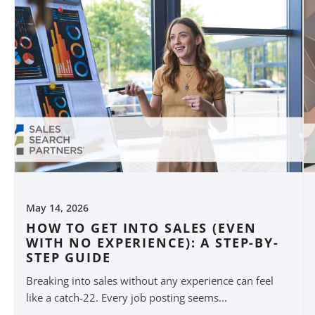
May 14, 2026
HOW TO GET INTO SALES (EVEN
WITH NO EXPERIENCE): A STEP-BY-
STEP GUIDE
Breaking into sales without any experience can feel
like a catch-22. Every job posting seems...