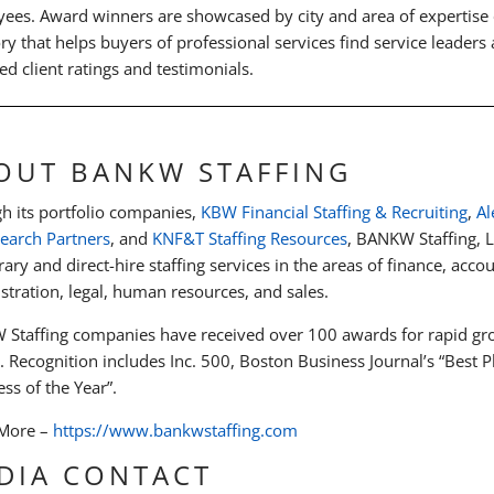
ees. Award winners are showcased by city and area of expertis
ory that helps buyers of professional services find service leaders
ed client ratings and testimonials.
OUT BANKW STAFFING
h its portfolio companies,
KBW Financial Staffing & Recruiting
,
Al
Search Partners
, and
KNF&T Staffing Resources
, BANKW Staffing, L
ary and direct-hire staffing services in the areas of finance, acco
stration, legal, human resources, and sales.
Staffing companies have received over 100 awards for rapid gro
y. Recognition includes Inc. 500, Boston Business Journal’s “Best
ss of the Year”.
 More –
https://www.bankwstaffing.com
DIA CONTACT