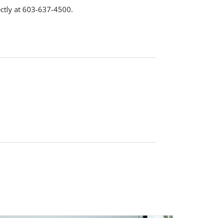
ctly at 603-637-4500.