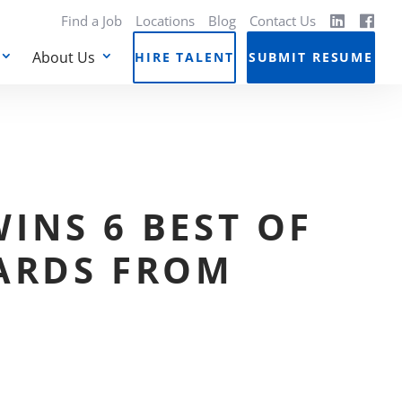
Find a Job
Locations
Blog
Contact Us
About Us
HIRE TALENT
SUBMIT RESUME
INS 6 BEST OF
ARDS FROM