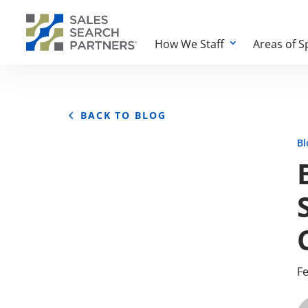
How We Staff
Areas of S
BACK TO BLOG
Bl
Fe