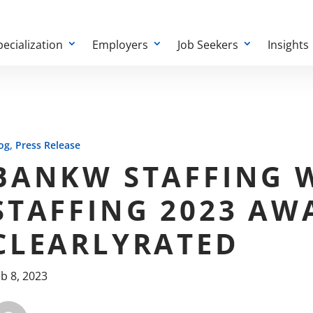
pecialization
Employers
Job Seekers
Insights
,
og
Press Release
BANKW STAFFING W
STAFFING 2023 AW
CLEARLYRATED
b 8, 2023