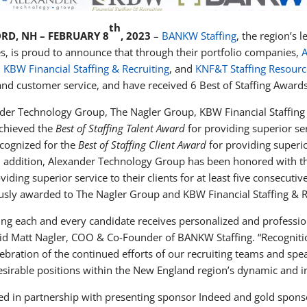
th
RD, NH – FEBRUARY 8
, 2023
–
BANKW Staffing
, the region’s 
es, is proud to announce that through their portfolio companies,
A
,
KBW Financial Staffing & Recruiting
, and
KNF&T Staffing Resourc
 and customer service, and have received 6 Best of Staffing Award
der Technology Group, The Nagler Group, KBW Financial Staffing 
chieved the
Best of Staffing Talent Award
for providing superior se
ecognized for the
Best of Staffing Client Award
for providing superior
n addition, Alexander Technology Group has been honored with 
oviding superior service to their clients for at least five consecu
usly awarded to The Nagler Group and KBW Financial Staffing & R
ing each and every candidate receives personalized and professio
aid Matt Nagler, COO & Co-Founder of BANKW Staffing. “Recognitio
lebration of the continued efforts of our recruiting teams and spe
esirable positions within the New England region’s dynamic and 
d in partnership with presenting sponsor Indeed and gold spons