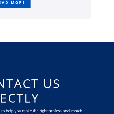
EAD MORE
NTACT US
RECTLY
t to help you make the right professional match.