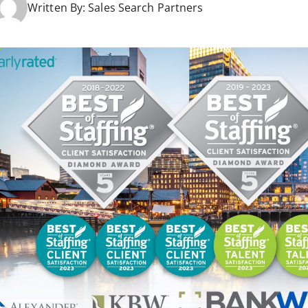
Written By:
Sales Search Partners