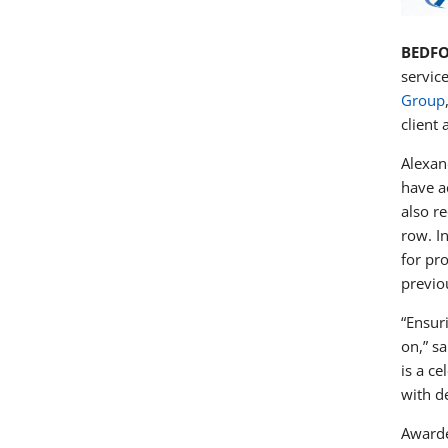
BEDFO
servic
Group
client
Alexan
have a
also r
row. I
for pr
previo
“Ensur
on,” s
is a ce
with d
Awarde