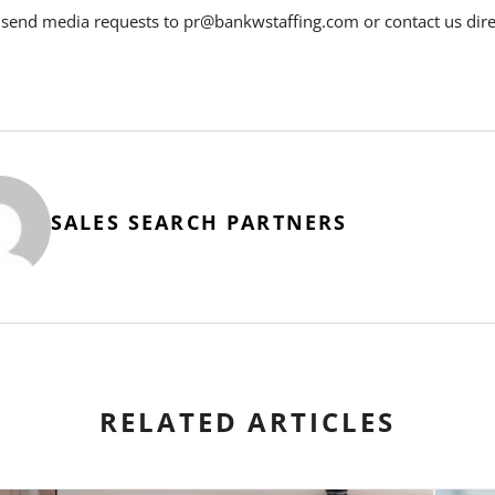
 send media requests to pr@bankwstaffing.com or contact us dire
SALES SEARCH PARTNERS
RELATED ARTICLES