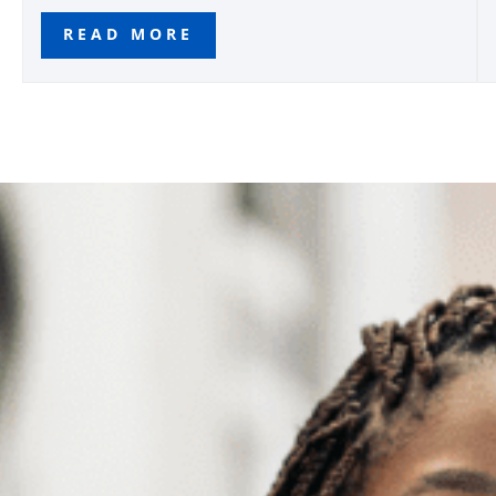
READ MORE