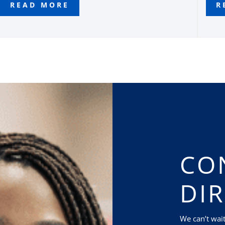
READ MORE
R
CO
DI
We can’t wai