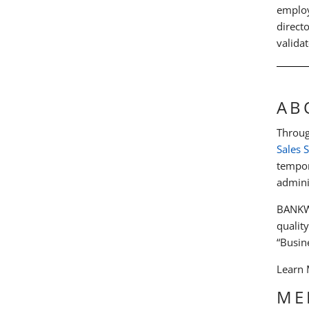
employ
direct
validat
AB
Throug
Sales 
tempor
admini
BANKW 
qualit
“Busine
Learn
ME