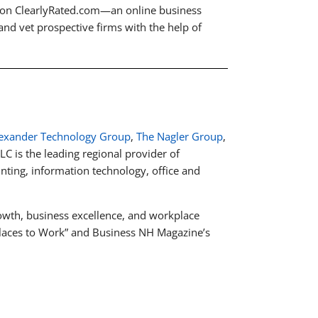
e on ClearlyRated.com—an online business
 and vet prospective firms with the help of
exander Technology Group
,
The Nagler Group
,
LC is the leading regional provider of
unting, information technology, office and
wth, business excellence, and workplace
 Places to Work” and Business NH Magazine’s