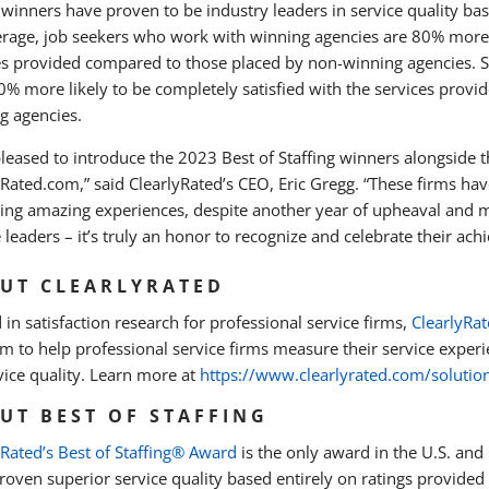
winners have proven to be industry leaders in service quality base
rage, job seekers who work with winning agencies are 80% more li
es provided compared to those placed by non-winning agencies. Si
0% more likely to be completely satisfied with the services prov
g agencies.
pleased to introduce the 2023 Best of Staffing winners alongside th
yRated.com,” said ClearlyRated’s CEO, Eric Gregg. “These firms 
ring amazing experiences, despite another year of upheaval and m
 leaders – it’s truly an honor to recognize and celebrate their ac
UT CLEARLYRATED
 in satisfaction research for professional service firms,
ClearlyRa
m to help professional service firms measure their service experie
vice quality. Learn more at
https://www.clearlyrated.com/solutio
UT BEST OF STAFFING
yRated’s Best of Staffing® Award
is the only award in the U.S. and
oven superior service quality based entirely on ratings provided b