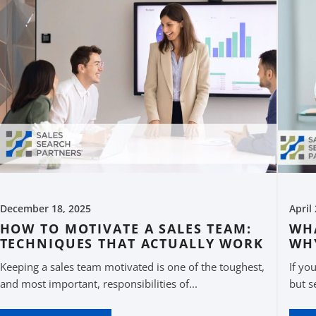
December 18, 2025
April
HOW TO MOTIVATE A SALES TEAM:
WHA
TECHNIQUES THAT ACTUALLY WORK
WH
Keeping a sales team motivated is one of the toughest,
If yo
and most important, responsibilities of...
but s