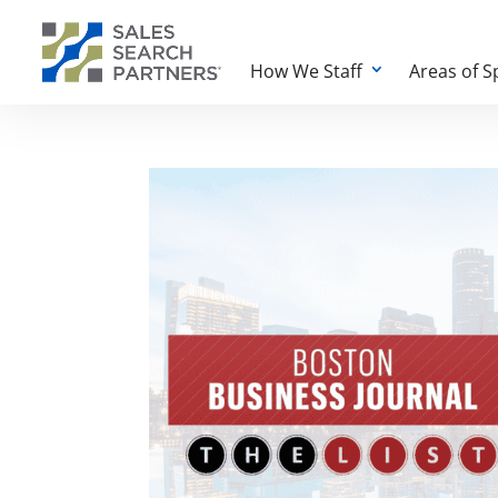
How We Staff
Areas of S