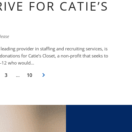
IVE FOR CATIE’S
lease
ading provider in staffing and recruiting services, is
onations for Catie’s Closet, a non-profit that seeks to
-k-12 who would...
3
…
10