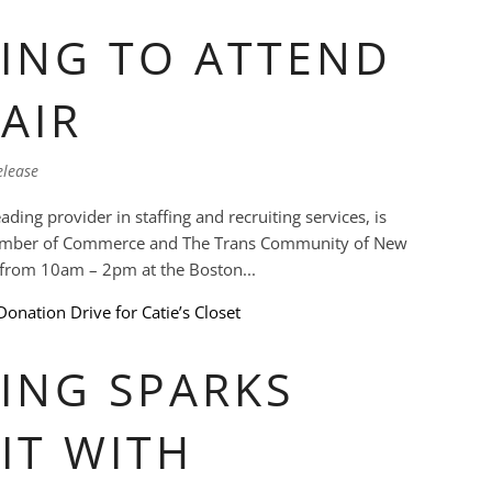
ING TO ATTEND
AIR
elease
ding provider in staffing and recruiting services, is
hamber of Commerce and The Trans Community of New
h from 10am – 2pm at the Boston...
ING SPARKS
IT WITH