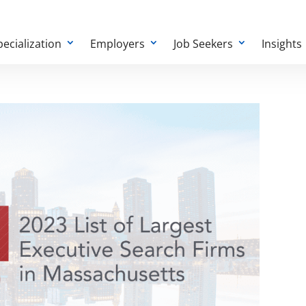
pecialization
Employers
Job Seekers
Insights