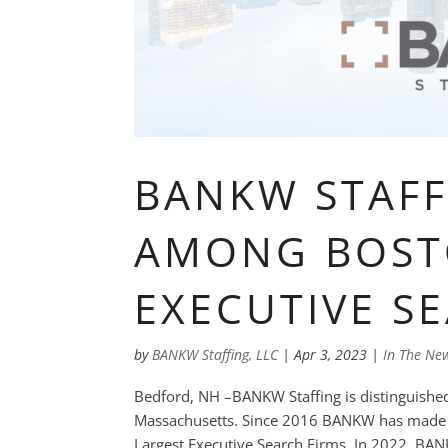
BANKW STAF
AMONG BOST
EXECUTIVE S
by
BANKW Staffing, LLC
|
Apr 3, 2023
|
In The Ne
Bedford, NH –BANKW Staffing is distinguished 
Massachusetts. Since 2016 BANKW has made th
Largest Executive Search Firms. In 2022, BANK