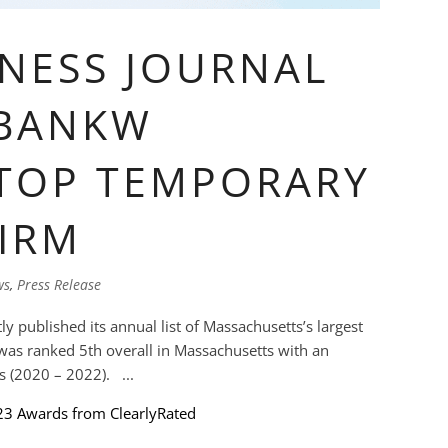
NESS JOURNAL
 BANKW
 TOP TEMPORARY
IRM
ws
,
Press Release
y published its annual list of Massachusetts’s largest
as ranked 5th overall in Massachusetts with an
 (2020 – 2022). ...