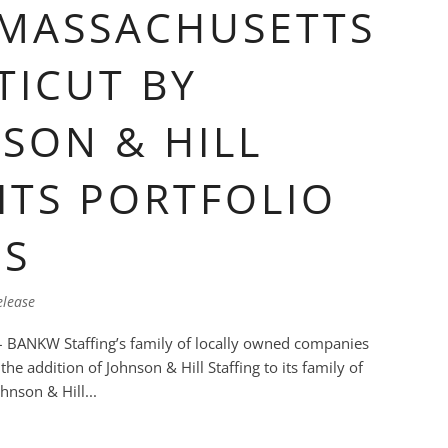
 MASSACHUSETTS
ICUT BY
SON & HILL
ITS PORTFOLIO
ES
elease
 BANKW Staffing’s family of locally owned companies
he addition of Johnson & Hill Staffing to its family of
ohnson & Hill...