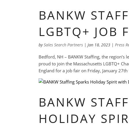
BANKW STAFF
LGBTQ+ JOB F
by
Sales Search Partners
|
Jan 18, 2023
|
Press R
Bedford, NH – BANKW Staffing, the region’s lea
proud to join the Massachusetts LGBTQ+ C
England for a job fair on Friday, January 27t
BANKW STAFF
HOLIDAY SPIR