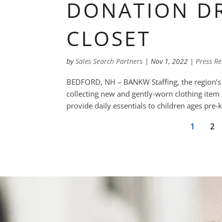
DONATION DR
CLOSET
by
Sales Search Partners
|
Nov 1, 2022
|
Press Re
BEDFORD, NH – BANKW Staffing, the region’s le
collecting new and gently-worn clothing item d
provide daily essentials to children ages pre
1
2