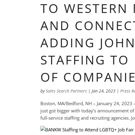
TO WESTERN
AND CONNECT
ADDING JOHN
STAFFING TO 
OF COMPANI
by
Sales Search Partners
|
Jan 24, 2023
|
Press R
Boston, MA/Bedford, NH – January 24, 2023 –
just got bigger with today’s announcement of t
full-service staffing and recruiting agencies. J