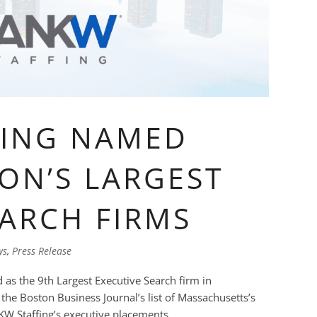
FING NAMED
ON’S LARGEST
EARCH FIRMS
ws
,
Press Release
as the 9th Largest Executive Search firm in
e Boston Business Journal’s list of Massachusetts’s
W Staffing’s executive placements...