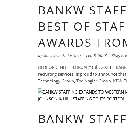
BANKW STAFF
BEST OF STAF
AWARDS FRO
by
Sales Search Partners
|
Feb 8, 2023
|
Blog
,
Pre
BEDFORD, NH – FEBRUARY 8th, 2023 – BANKW St
recruiting services, is proud to announce tha
Technology Group, The Nagler Group, KBW Fina
BANKW STAFF