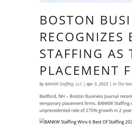
BOSTON BUSI
RECOGNIZES
STAFFING AS
PLACEMENT F
by
BANKW Staffing, LLC
|
Apr 3, 2023
|
In The Ne
Bedford, NH – Boston Business Journal recentl
temporary placement firms. BANKW Staffing w
unprecedented rate of 270% growth in 2 years