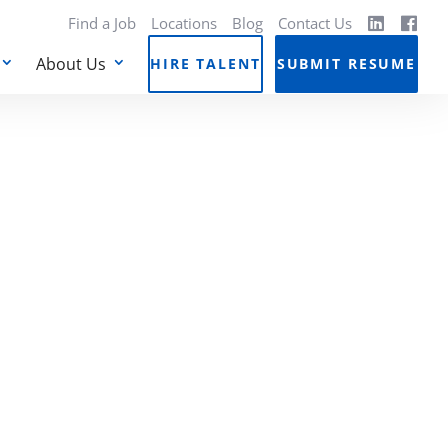
Find a Job
Locations
Blog
Contact Us
About Us
HIRE TALENT
SUBMIT RESUME