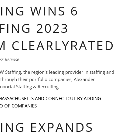
ING WINS 6
FING 2023
M CLEARLYRATED
ss Release
affing, the region’s leading provider in staffing and
t through their portfolio companies, Alexander
ncial Staffing & Recruiting,...
ING EXPANDS