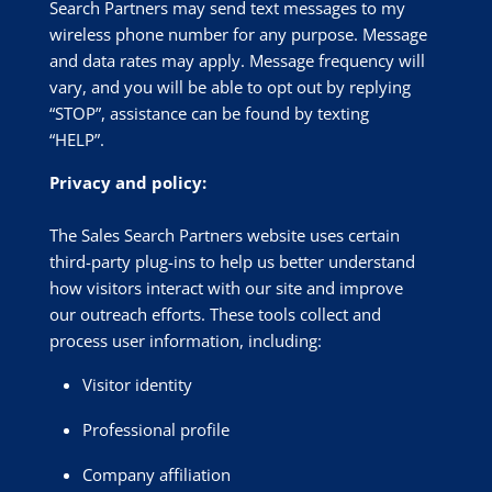
Search Partners may send text messages to my
wireless phone number for any purpose. Message
and data rates may apply. Message frequency will
vary, and you will be able to opt out by replying
“STOP”, assistance can be found by texting
“HELP”.
Privacy and policy:
The Sales Search Partners website uses certain
third-party plug-ins to help us better understand
how visitors interact with our site and improve
our outreach efforts. These tools collect and
process user information, including:
Visitor identity
Professional profile
Company affiliation