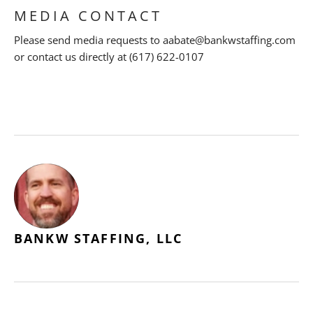
MEDIA CONTACT
Please send media requests to aabate@bankwstaffing.com
or contact us directly at (617) 622-0107
BANKW STAFFING, LLC