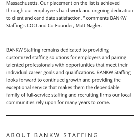
Massachusetts. Our placement on the list is achieved
through our employee’s hard work and ongoing dedication
to client and candidate satisfaction. “ comments BANKW
Staffing’s COO and Co-Founder, Matt Nagler.
BANKW Staffing remains dedicated to providing
customized staffing solutions for employers and pairing
talented professionals with opportunities that meet their
individual career goals and qualifications. BANKW Staffing
looks forward to continued growth and providing the
exceptional service that makes them the dependable
family of full-service staffing and recruiting firms our local
communities rely upon for many years to come.
ABOUT BANKW STAFFING