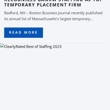
TEMPORARY PLACEMENT FIRM
Bedford, NH – Boston Business Journal recently published
its annual list of Massachusetts’s largest temporary...
READ MORE