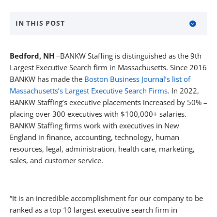
IN THIS POST
About BANKW Staffing
Bedford, NH
–BANKW Staffing is distinguished as the 9th
Largest Executive Search firm in Massachusetts. Since 2016
BANKW has made the
Boston Business Journal’s list of
MEDIA CONTACT
Massachusetts’s Largest Executive Search Firms
. In 2022,
BANKW Staffing’s executive placements increased by 50% –
placing over 300 executives with $100,000+ salaries.
BANKW Staffing firms work with executives in New
England in finance, accounting, technology, human
resources, legal, administration, health care, marketing,
sales, and customer service.
“It is an incredible accomplishment for our company to be
ranked as a top 10 largest executive search firm in