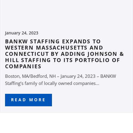
January 24, 2023
BANKW STAFFING EXPANDS TO
WESTERN MASSACHUSETTS AND
CONNECTICUT BY ADDING JOHNSON &
HILL STAFFING TO ITS PORTFOLIO OF
COMPANIES
Boston, MA/Bedford, NH – January 24, 2023 – BANKW
Staffing’s family of locally owned companies...
READ MORE