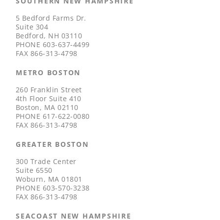
SOUTHERN NEW HAMPSHIRE
5 Bedford Farms Dr.
Suite 304
Bedford, NH 03110
PHONE
603-637-4499
FAX
866-313-4798
METRO BOSTON
260 Franklin Street
4th Floor Suite 410
Boston, MA 02110
PHONE
617-622-0080
FAX
866-313-4798
GREATER BOSTON
300 Trade Center
Suite 6550
Woburn, MA 01801
PHONE
603-570-3238
FAX
866-313-4798
SEACOAST NEW HAMPSHIRE