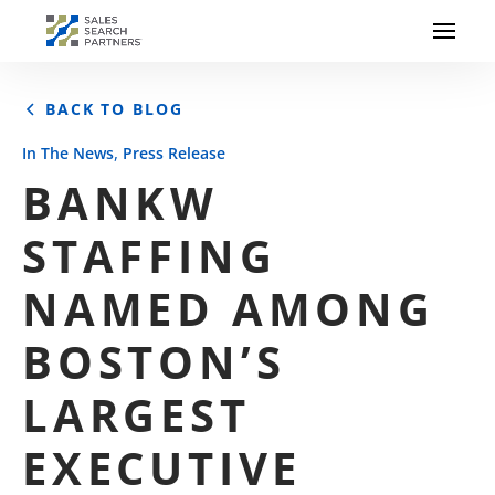
BACK TO BLOG
,
In The News
Press Release
BANKW
STAFFING
NAMED AMONG
BOSTON’S
LARGEST
EXECUTIVE