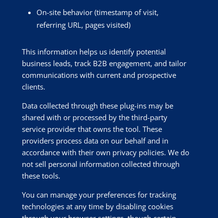
On-site behavior (timestamp of visit,
referring URL, pages visited)
This information helps us identify potential
business leads, track B2B engagement, and tailor
communications with current and prospective
clients.
Data collected through these plug-ins may be
shared with or processed by the third-party
service provider that owns the tool. These
providers process data on our behalf and in
accordance with their own privacy policies. We do
not sell personal information collected through
these tools.
You can manage your preferences for tracking
technologies at any time by disabling cookies