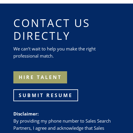
CONTACT US
DIRECTLY
We can’t wait to help you make the right
professional match.
HIRE TALENT
SUBMIT RESUME
Disclaimer:
By providing my phone number to Sales Search
Partners, I agree and acknowledge that Sales