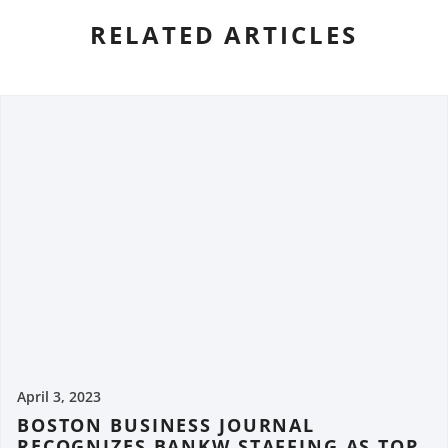
RELATED ARTICLES
April 3, 2023
BOSTON BUSINESS JOURNAL
RECOGNIZES BANKW STAFFING AS TOP