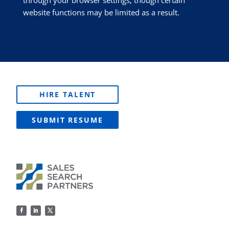
through your browser settings, though certain
website functions may be limited as a result.
HIRE TALENT
SUBMIT RESUME