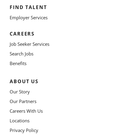
FIND TALENT
Employer Services
CAREERS
Job Seeker Services
Search Jobs
Benefits
ABOUT US
Our Story
Our Partners
Careers With Us
Locations
Privacy Policy