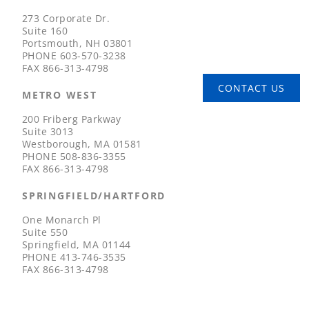
273 Corporate Dr.
Suite 160
Portsmouth, NH 03801
PHONE
603-570-3238
FAX
866-313-4798
CONTACT US
METRO WEST
200 Friberg Parkway
Suite 3013
Westborough, MA 01581
PHONE
508-836-3355
FAX
866-313-4798
SPRINGFIELD/HARTFORD
One Monarch Pl
Suite 550
Springfield, MA 01144
PHONE
413-746-3535
FAX
866-313-4798