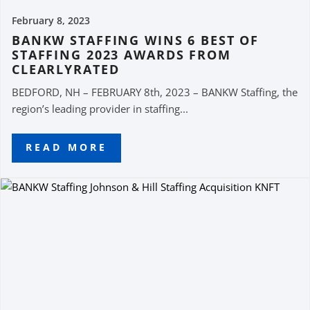
February 8, 2023
BANKW STAFFING WINS 6 BEST OF
STAFFING 2023 AWARDS FROM
CLEARLYRATED
BEDFORD, NH – FEBRUARY 8th, 2023 – BANKW Staffing, the
region’s leading provider in staffing...
READ MORE