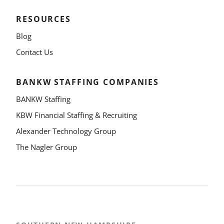
RESOURCES
Blog
Contact Us
BANKW STAFFING COMPANIES
BANKW Staffing
KBW Financial Staffing & Recruiting
Alexander Technology Group
The Nagler Group