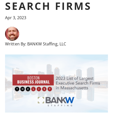
SEARCH FIRMS
Apr 3, 2023
Written By:
BANKW Staffing, LLC