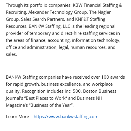
Through its portfolio companies, KBW Financial Staffing &
Recruiting, Alexander Technology Group, The Nagler
Group, Sales Search Partners, and KNF&T Staffing
Resources, BANKW Staffing, LLC is the leading regional
provider of temporary and direct-hire staffing services in
the areas of finance, accounting, information technology,
office and administration, legal, human resources, and
sales.
BANKW Staffing companies have received over 100 awards
for rapid growth, business excellence, and workplace
quality. Recognition includes Inc. 500, Boston Business
Journal’s “Best Places to Work” and Business NH
Magazine’s “Business of the Year”.
Learn More –
https://www.bankwstaffing.com