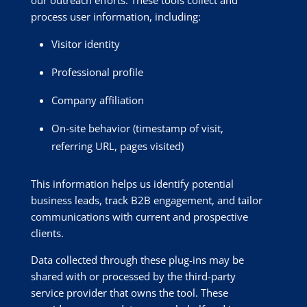
our outreach efforts. These tools collect and
process user information, including:
Visitor identity
Professional profile
Company affiliation
On-site behavior (timestamp of visit,
referring URL, pages visited)
This information helps us identify potential
business leads, track B2B engagement, and tailor
communications with current and prospective
clients.
Data collected through these plug-ins may be
shared with or processed by the third-party
service provider that owns the tool. These