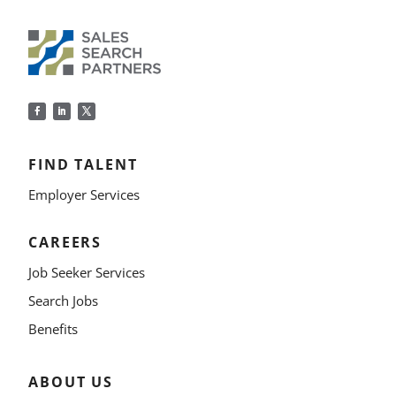
FIND TALENT
Employer Services
CAREERS
Job Seeker Services
Search Jobs
Benefits
ABOUT US