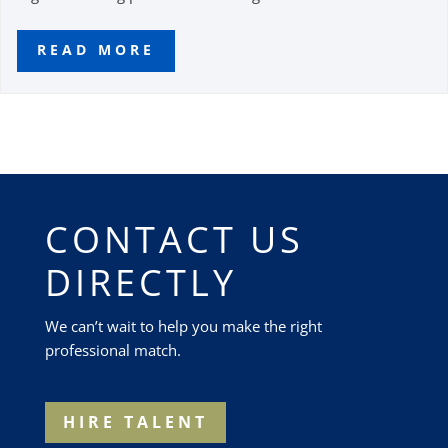
READ MORE
CONTACT US
DIRECTLY
We can’t wait to help you make the right
professional match.
HIRE TALENT