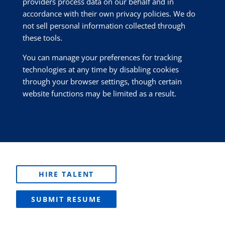
providers process data on our behalf and in
accordance with their own privacy policies. We do
not sell personal information collected through
these tools.
You can manage your preferences for tracking
technologies at any time by disabling cookies
through your browser settings, though certain
website functions may be limited as a result.
HIRE TALENT
SUBMIT RESUME