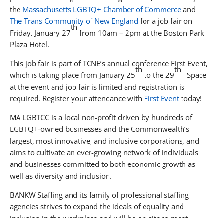
the
Massachusetts LGBTQ+ Chamber of Commerce
and
The Trans Community of New England
for a job fair on
th
Friday, January 27
from 10am – 2pm at the Boston Park
Plaza Hotel.
This job fair is part of TCNE’s annual conference First Event,
th
th
which is taking place from January 25
to the 29
. Space
at the event and job fair is limited and registration is
required. Register your attendance with
First Event
today!
MA LGBTCC is a local non-profit driven by hundreds of
LGBTQ+-owned businesses and the Commonwealth’s
largest, most innovative, and inclusive corporations, and
aims to cultivate an ever-growing network of individuals
and businesses committed to both economic growth as
well as diversity and inclusion.
BANKW Staffing and its family of professional staffing
agencies strives to expand the ideals of equality and
inclusion in the workplace and will be on site to meet