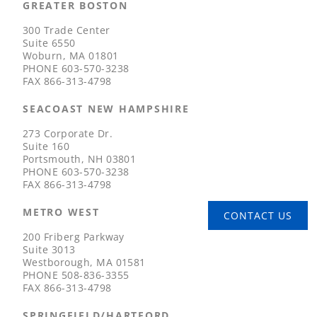
GREATER BOSTON
300 Trade Center
Suite 6550
Woburn, MA 01801
PHONE
603-570-3238
FAX
866-313-4798
SEACOAST NEW HAMPSHIRE
273 Corporate Dr.
Suite 160
Portsmouth, NH 03801
PHONE
603-570-3238
FAX
866-313-4798
METRO WEST
CONTACT US
200 Friberg Parkway
Suite 3013
Westborough, MA 01581
PHONE
508-836-3355
FAX
866-313-4798
SPRINGFIELD/HARTFORD