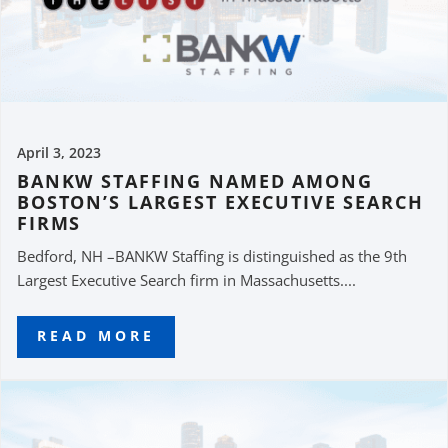
April 3, 2023
BANKW STAFFING NAMED AMONG
BOSTON’S LARGEST EXECUTIVE SEARCH
FIRMS
Bedford, NH –BANKW Staffing is distinguished as the 9th
Largest Executive Search firm in Massachusetts....
READ MORE