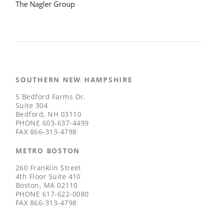
The Nagler Group
SOUTHERN NEW HAMPSHIRE
5 Bedford Farms Dr.
Suite 304
Bedford, NH 03110
PHONE
603-637-4499
FAX
866-313-4798
METRO BOSTON
260 Franklin Street
4th Floor Suite 410
Boston, MA 02110
PHONE
617-622-0080
FAX
866-313-4798