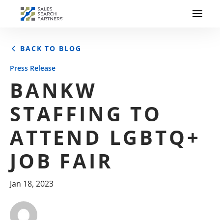
BACK TO BLOG
Press Release
BANKW
STAFFING TO
ATTEND LGBTQ+
JOB FAIR
Jan 18, 2023