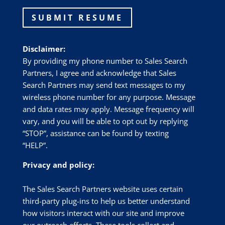
SUBMIT RESUME
Disclaimer:
By providing my phone number to Sales Search
Partners, I agree and acknowledge that Sales
Search Partners may send text messages to my
wireless phone number for any purpose. Message
and data rates may apply. Message frequency will
vary, and you will be able to opt out by replying
“STOP”, assistance can be found by texting
“HELP”.
Privacy and policy:
The Sales Search Partners website uses certain
third-party plug-ins to help us better understand
how visitors interact with our site and improve