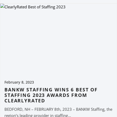
February 8, 2023
BANKW STAFFING WINS 6 BEST OF
STAFFING 2023 AWARDS FROM
CLEARLYRATED
BEDFORD, NH – FEBRUARY 8th, 2023 – BANKW Staffing, the
region’s leading provider in staffing...