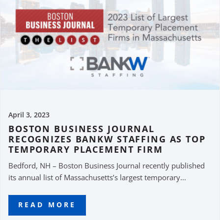
April 3, 2023
BOSTON BUSINESS JOURNAL
RECOGNIZES BANKW STAFFING AS TOP
TEMPORARY PLACEMENT FIRM
Bedford, NH – Boston Business Journal recently published
its annual list of Massachusetts’s largest temporary...
READ MORE