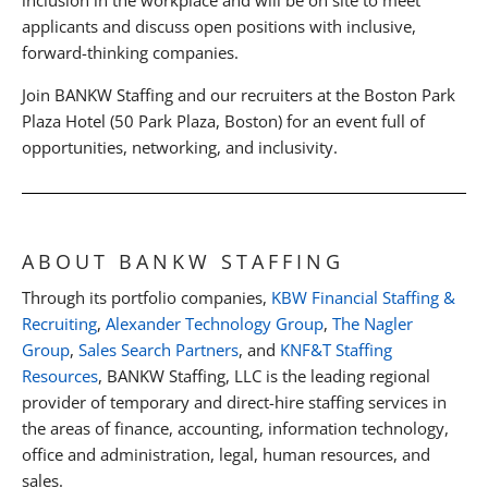
applicants and discuss open positions with inclusive,
forward-thinking companies.
Join BANKW Staffing and our recruiters at the Boston Park
Plaza Hotel (50 Park Plaza, Boston) for an event full of
opportunities, networking, and inclusivity.
ABOUT BANKW STAFFING
Through its portfolio companies,
KBW Financial Staffing &
Recruiting
,
Alexander Technology Group
,
The Nagler
Group
,
Sales Search Partners
, and
KNF&T Staffing
Resources
, BANKW Staffing, LLC is the leading regional
provider of temporary and direct-hire staffing services in
the areas of finance, accounting, information technology,
office and administration, legal, human resources, and
sales.