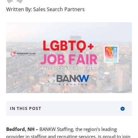
Written By:
Sales Search Partners
IN THIS POST
About BANKW Staffing
Bedford, NH –
BANKW Staffing, the region’s leading
Media Contact
provider in staffing and recruiting services, is proud to join