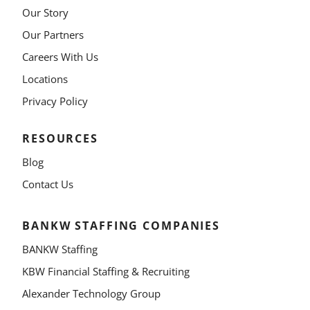
Our Story
Our Partners
Careers With Us
Locations
Privacy Policy
RESOURCES
Blog
Contact Us
BANKW STAFFING COMPANIES
BANKW Staffing
KBW Financial Staffing & Recruiting
Alexander Technology Group