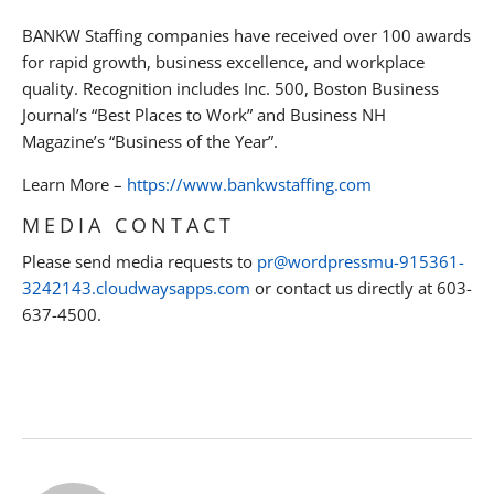
BANKW Staffing companies have received over 100 awards
for rapid growth, business excellence, and workplace
quality. Recognition includes Inc. 500, Boston Business
Journal’s “Best Places to Work” and Business NH
Magazine’s “Business of the Year”.
Learn More –
https://www.bankwstaffing.com
MEDIA CONTACT
Please send media requests to
pr@wordpressmu-915361-
3242143.cloudwaysapps.com
or contact us directly at 603-
637-4500.