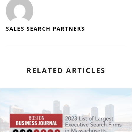
SALES SEARCH PARTNERS
RELATED ARTICLES