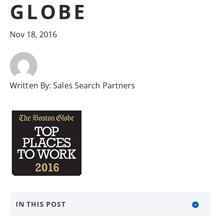
GLOBE
Nov 18, 2016
Written By:
Sales Search Partners
IN THIS POST