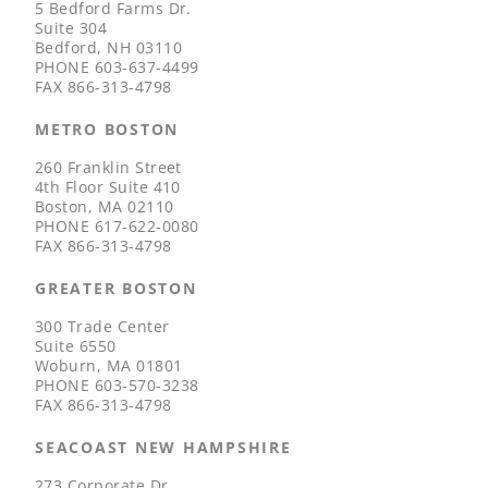
5 Bedford Farms Dr.
Suite 304
Bedford, NH 03110
PHONE
603-637-4499
FAX
866-313-4798
METRO BOSTON
260 Franklin Street
4th Floor Suite 410
Boston, MA 02110
PHONE
617-622-0080
FAX
866-313-4798
GREATER BOSTON
300 Trade Center
Suite 6550
Woburn, MA 01801
PHONE
603-570-3238
FAX
866-313-4798
SEACOAST NEW HAMPSHIRE
273 Corporate Dr.