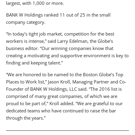
largest, with 1,000 or more.
BANK W Holdings ranked 11 out of 25 in the small
company category.
“In today’s tight job market, competition for the best
workers is intense,” said Larry Edelman, the Globe’s
business editor. “Our winning companies know that
creating a motivating and supportive environment is key to
finding and keeping talent.”
“We are honored to be named to the Boston Globe’s Top
Places to Work list,” Jason Kroll, Managing Partner and Co-
Founder of BANK W Holdings, LLC said. “The 2016 list is
comprised of many great companies, of which we are
proud to be part of,” Kroll added. “We are grateful to our
dedicated teams who have continued to raise the bar
through the years.”