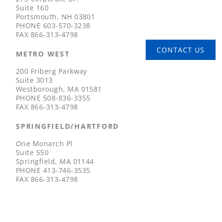
Suite 160
Portsmouth, NH 03801
PHONE
603-570-3238
FAX
866-313-4798
CONTACT US
METRO WEST
200 Friberg Parkway
Suite 3013
Westborough, MA 01581
PHONE
508-836-3355
FAX
866-313-4798
SPRINGFIELD/HARTFORD
One Monarch Pl
Suite 550
Springfield, MA 01144
PHONE
413-746-3535
FAX
866-313-4798