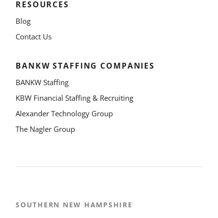
RESOURCES
Blog
Contact Us
BANKW STAFFING COMPANIES
BANKW Staffing
KBW Financial Staffing & Recruiting
Alexander Technology Group
The Nagler Group
SOUTHERN NEW HAMPSHIRE