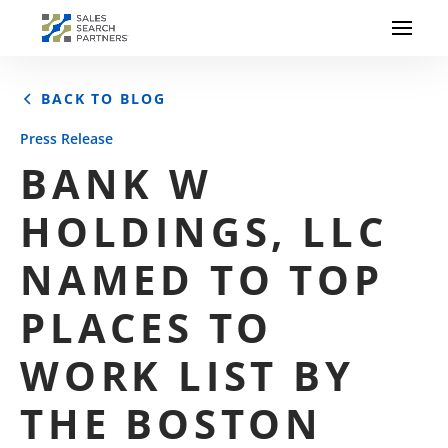
BACK TO BLOG
Press Release
BANK W
HOLDINGS, LLC
NAMED TO TOP
PLACES TO
WORK LIST BY
THE BOSTON