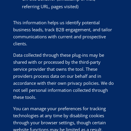
referring URL, pages visited)
This information helps us identify potential
business leads, track B2B engagement, and tailor
communications with current and prospective
clients.
Data collected through these plug-ins may be
shared with or processed by the third-party
service provider that owns the tool. These
providers process data on our behalf and in
accordance with their own privacy policies. We do
not sell personal information collected through
these tools.
You can manage your preferences for tracking
technologies at any time by disabling cookies
through your browser settings, though certain
website functions may be limited as a result.