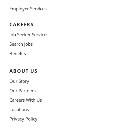
Employer Services
CAREERS
Job Seeker Services
Search Jobs
Benefits
ABOUT US
Our Story
Our Partners
Careers With Us
Locations
Privacy Policy