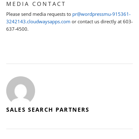
MEDIA CONTACT
Please send media requests to
pr@wordpressmu-915361-
3242143.cloudwaysapps.com
or contact us directly at 603-
637-4500.
SALES SEARCH PARTNERS