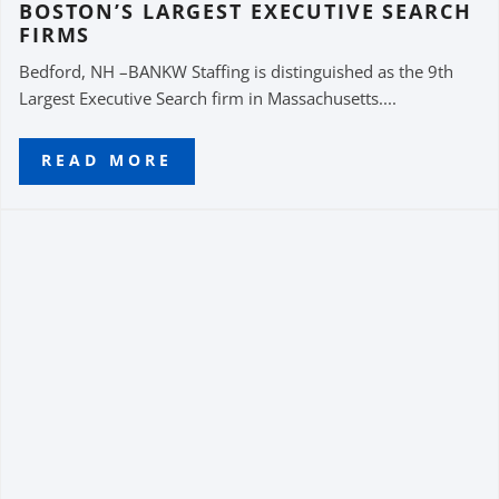
BOSTON’S LARGEST EXECUTIVE SEARCH
FIRMS
Bedford, NH –BANKW Staffing is distinguished as the 9th
Largest Executive Search firm in Massachusetts....
READ MORE