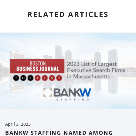
RELATED ARTICLES
April 3, 2023
BANKW STAFFING NAMED AMONG