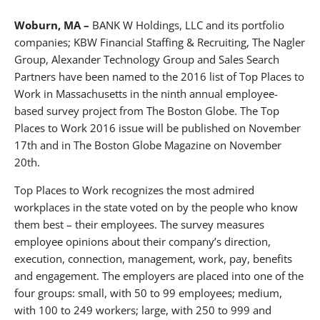
About BANKW Staffing
Woburn, MA –
BANK W Holdings, LLC and its portfolio
Media Contact
companies; KBW Financial Staffing & Recruiting, The Nagler
Group, Alexander Technology Group and Sales Search
Partners have been named to the 2016 list of Top Places to
Work in Massachusetts in the ninth annual employee-
based survey project from The Boston Globe. The Top
Places to Work 2016 issue will be published on November
17th and in The Boston Globe Magazine on November
20th.
Top Places to Work recognizes the most admired
workplaces in the state voted on by the people who know
them best – their employees. The survey measures
employee opinions about their company’s direction,
execution, connection, management, work, pay, benefits
and engagement. The employers are placed into one of the
four groups: small, with 50 to 99 employees; medium,
with 100 to 249 workers; large, with 250 to 999 and