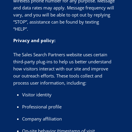
wireless phone number for any purpose. Message
and data rates may apply. Message frequency will
vary, and you will be able to opt out by replying
“STOP”, assistance can be found by texting
“HELP”.
Privacy and policy:
The Sales Search Partners website uses certain
third-party plug-ins to help us better understand
how visitors interact with our site and improve
our outreach efforts. These tools collect and
process user information, including:
Visitor identity
Professional profile
Company affiliation
On-site behavior (timestamp of visit,