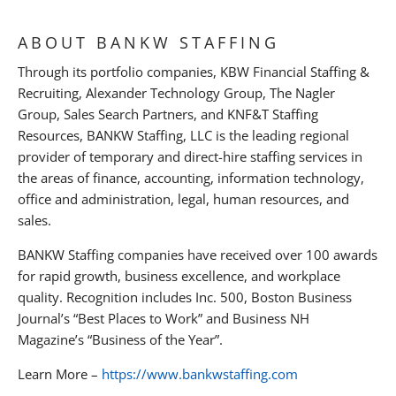
ABOUT BANKW STAFFING
Through its portfolio companies, KBW Financial Staffing &
Recruiting, Alexander Technology Group, The Nagler
Group, Sales Search Partners, and KNF&T Staffing
Resources, BANKW Staffing, LLC is the leading regional
provider of temporary and direct-hire staffing services in
the areas of finance, accounting, information technology,
office and administration, legal, human resources, and
sales.
BANKW Staffing companies have received over 100 awards
for rapid growth, business excellence, and workplace
quality. Recognition includes Inc. 500, Boston Business
Journal’s “Best Places to Work” and Business NH
Magazine’s “Business of the Year”.
Learn More –
https://www.bankwstaffing.com