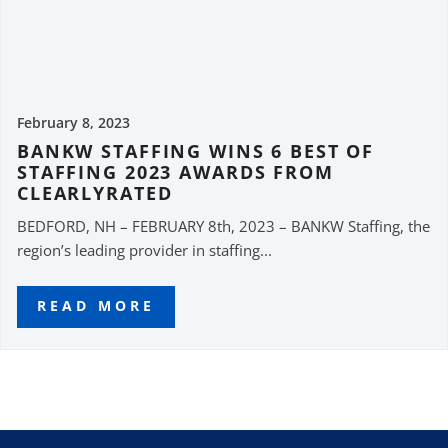
February 8, 2023
BANKW STAFFING WINS 6 BEST OF
STAFFING 2023 AWARDS FROM
CLEARLYRATED
BEDFORD, NH – FEBRUARY 8th, 2023 – BANKW Staffing, the
region’s leading provider in staffing...
READ MORE