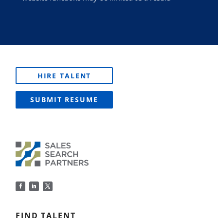
HIRE TALENT
SUBMIT RESUME
FIND TALENT