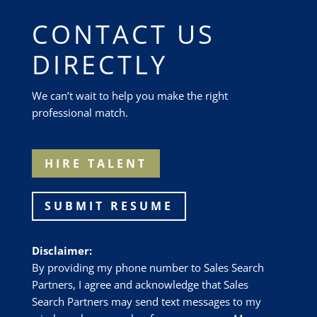
CONTACT US
DIRECTLY
We can’t wait to help you make the right
professional match.
HIRE TALENT
SUBMIT RESUME
Disclaimer:
By providing my phone number to Sales Search
Partners, I agree and acknowledge that Sales
Search Partners may send text messages to my