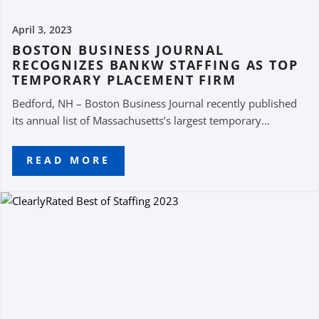
April 3, 2023
BOSTON BUSINESS JOURNAL
RECOGNIZES BANKW STAFFING AS TOP
TEMPORARY PLACEMENT FIRM
Bedford, NH – Boston Business Journal recently published
its annual list of Massachusetts’s largest temporary...
READ MORE